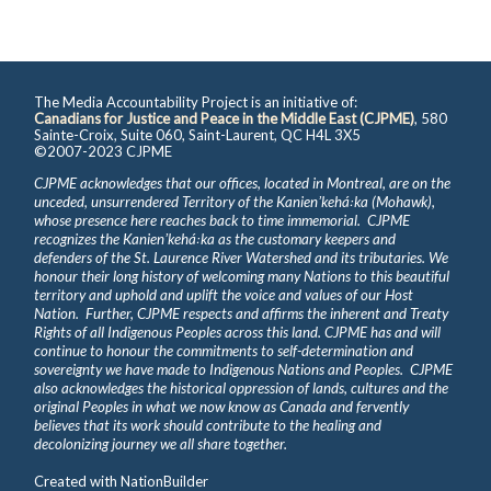
The Media Accountability Project is an initiative of:
Canadians for Justice and Peace in the Middle East (CJPME)
, 580
Sainte-Croix, Suite 060, Saint-Laurent, QC H4L 3X5
©2007-2023 CJPME
CJPME acknowledges that our offices, located in Montreal, are on the
unceded, unsurrendered Territory of the Kanienʼkehá꞉ka (Mohawk),
whose presence here reaches back to time immemorial. CJPME
recognizes the Kanienʼkehá꞉ka as the customary keepers and
defenders of the St. Laurence River Watershed and its tributaries. We
honour their long history of welcoming many Nations to this beautiful
territory and uphold and uplift the voice and values of our Host
Nation. Further, CJPME respects and affirms the inherent and Treaty
Rights of all Indigenous Peoples across this land. CJPME has and will
continue to honour the commitments to self-determination and
sovereignty we have made to Indigenous Nations and Peoples. CJPME
also acknowledges the historical oppression of lands, cultures and the
original Peoples in what we now know as Canada and fervently
believes that its work should contribute to the healing and
decolonizing journey we all share together.
Created with
NationBuilder