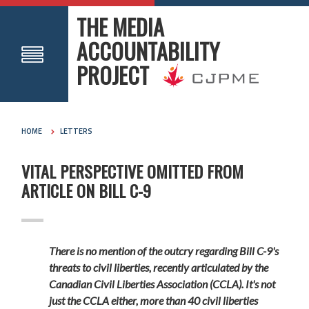
THE MEDIA
ACCOUNTABILITY
PROJECT
HOME
LETTERS
VITAL PERSPECTIVE OMITTED FROM
ARTICLE ON BILL C-9
There is no mention of the outcry regarding Bill C-9's
threats to civil liberties, recently articulated by the
Canadian Civil Liberties Association (CCLA). It's not
just the CCLA either, more than 40 civil liberties