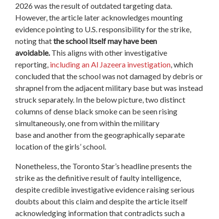
2026 was the result of outdated targeting data.
However, the article later acknowledges mounting
evidence pointing to U.S. responsibility for the strike,
noting that
the school itself may have been
avoidable.
This
aligns
with other investigative
reporting,
including an Al Jazeera investigation
, which
concluded that the school was not damaged by debris or
shrapnel from the adjacent
military
base but was instead
struck separately.
In the below picture,
two distinct
columns of dense black smoke can be seen rising
simultaneously
,
one from within the military
base and another from the geographically separate
location of the girls’ school.
Nonetheless, the Toronto Star’s headline presents the
strike as the definitive result of faulty intelligence,
despite credible investigative evidence raising serious
doubts about this claim and despite the article itself
acknowledging information that contradicts such a