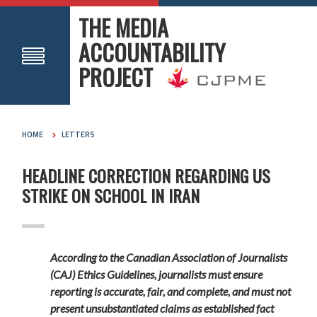
THE MEDIA
ACCOUNTABILITY
PROJECT
HOME
LETTERS
HEADLINE CORRECTION REGARDING US
STRIKE ON SCHOOL IN IRAN
According to the Canadian Association of Journalists
(CAJ) Ethics Guidelines, journalists must ensure
reporting is accurate, fair, and complete, and must not
present unsubstantiated claims as established fact