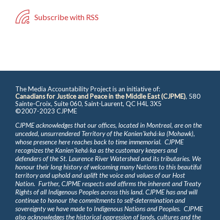
Subscribe with RSS
The Media Accountability Project is an initiative of:
Canadians for Justice and Peace in the Middle East (CJPME)
, 580
Sainte-Croix, Suite 060, Saint-Laurent, QC H4L 3X5
©2007-2023 CJPME
CJPME acknowledges that our offices, located in Montreal, are on the
unceded, unsurrendered Territory of the Kanienʼkehá꞉ka (Mohawk),
whose presence here reaches back to time immemorial. CJPME
recognizes the Kanienʼkehá꞉ka as the customary keepers and
defenders of the St. Laurence River Watershed and its tributaries. We
honour their long history of welcoming many Nations to this beautiful
territory and uphold and uplift the voice and values of our Host
Nation. Further, CJPME respects and affirms the inherent and Treaty
Rights of all Indigenous Peoples across this land. CJPME has and will
continue to honour the commitments to self-determination and
sovereignty we have made to Indigenous Nations and Peoples. CJPME
also acknowledges the historical oppression of lands, cultures and the