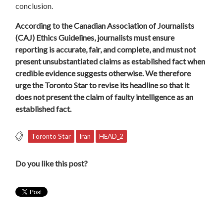
conclusion.
According to the Canadian Association of Journalists
(CAJ) Ethics Guidelines, journalists must ensure
reporting is accurate, fair, and complete, and must not
present
unsubstantiated
claims as established fact when
credible evidence suggests otherwise. We therefore
urge the Toronto Star to revise its headline so that it
does not present the claim of faulty intelligence as an
established fact.
Toronto Star
Iran
HEAD_2
Do you like this post?