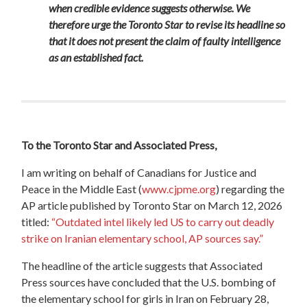
when credible evidence suggests otherwise. We
therefore urge the Toronto Star to revise its headline so
that it does not present the claim of faulty intelligence
as an established fact.
To the Toronto Star and Associated Press,
I am writing on behalf of Canadians for Justice and
Peace in the Middle East (
www.cjpme.org
) regarding the
AP article published by Toronto Star
on March 12, 2026
titled:
“
Outdated intel likely led US to carry out deadly
strike on Iranian elementary school, AP sources say.”
The headline of the article suggests that Associated
Press sources have concluded that the U.S. bombing of
the elementary school for girls in Iran on February 28,