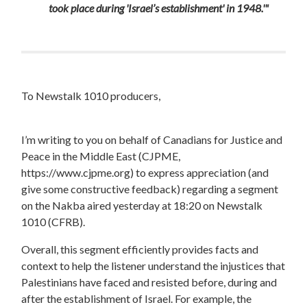
took place during 'Israel’s establishment' in 1948.'"
To Newstalk 1010 producers,
I’m writing to you on behalf of Canadians for Justice and
Peace in the Middle East (CJPME,
https://www.cjpme.org) to express appreciation (and
give some constructive feedback) regarding a segment
on the Nakba aired yesterday at 18:20 on Newstalk
1010 (CFRB).
Overall, this segment efficiently provides facts and
context to help the listener understand the injustices that
Palestinians have faced and resisted before, during and
after the establishment of Israel. For example, the