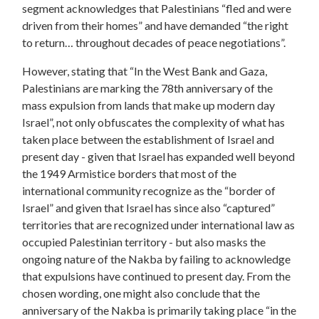
segment acknowledges that Palestinians “fled and were
driven from their homes” and have demanded “the right
to return… throughout decades of peace negotiations”.
However, stating that “In the West Bank and Gaza,
Palestinians are marking the 78th anniversary of the
mass expulsion from lands that make up modern day
Israel”, not only obfuscates the complexity of what has
taken place between the establishment of Israel and
present day - given that Israel has expanded well beyond
the 1949 Armistice borders that most of the
international community recognize as the “border of
Israel” and given that Israel has since also “captured”
territories that are recognized under international law as
occupied Palestinian territory - but also masks the
ongoing nature of the Nakba by failing to acknowledge
that expulsions have continued to present day. From the
chosen wording, one might also conclude that the
anniversary of the Nakba is primarily taking place “in the