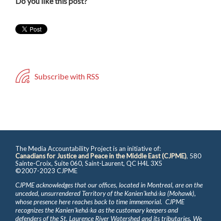
Do you like this post?
Subscribe with RSS
The Media Accountability Project is an initiative of:
Canadians for Justice and Peace in the Middle East (CJPME)
, 580
Sainte-Croix, Suite 060, Saint-Laurent, QC H4L 3X5
©2007-2023 CJPME
CJPME acknowledges that our offices, located in Montreal, are on the
unceded, unsurrendered Territory of the Kanienʼkehá꞉ka (Mohawk),
whose presence here reaches back to time immemorial. CJPME
recognizes the Kanienʼkehá꞉ka as the customary keepers and
defenders of the St. Laurence River Watershed and its tributaries. We