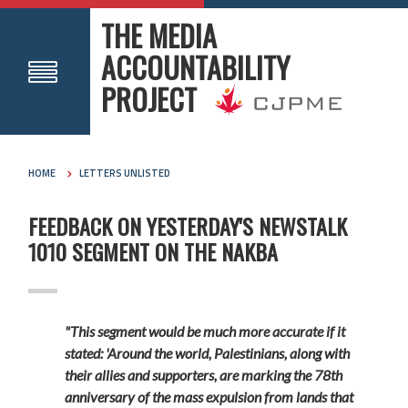
THE MEDIA
ACCOUNTABILITY
PROJECT
HOME
LETTERS UNLISTED
FEEDBACK ON YESTERDAY'S NEWSTALK
1010 SEGMENT ON THE NAKBA
"This segment would be much more accurate if it
stated: 'Around the world, Palestinians, along with
their allies and supporters, are marking the 78th
anniversary of the mass expulsion from lands that