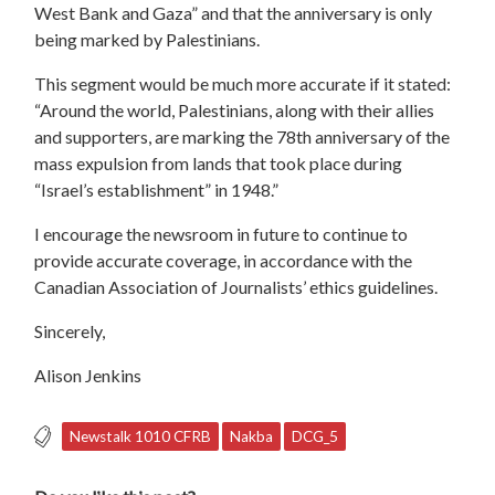
West Bank and Gaza” and that the anniversary is only
being marked by Palestinians.
This segment would be much more accurate if it stated:
“Around the world, Palestinians, along with their allies
and supporters, are marking the 78th anniversary of the
mass expulsion from lands that took place during
“Israel’s establishment” in 1948.”
I encourage the newsroom in future to continue to
provide accurate coverage, in accordance with the
Canadian Association of Journalists’ ethics guidelines.
Sincerely,
Alison Jenkins
Newstalk 1010 CFRB
Nakba
DCG_5