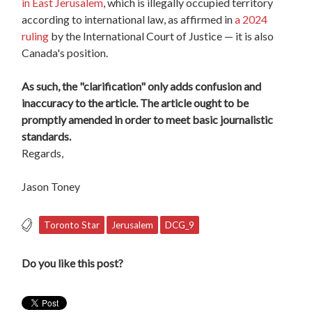
in East Jerusalem
, which is illegally occupied territory
according to international law, as affirmed in
a 2024
ruling
by the International Court of Justice — it is also
Canada's position.
As such, the "clarification" only adds confusion and
inaccuracy to the article. The article ought to be
promptly amended in order to meet basic journalistic
standards.
Regards,
Jason Toney
Toronto Star
Jerusalem
DCG_9
Do you like this post?