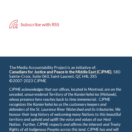
Subscribe with RSS
The Media Accountability Project is an initiative of:
Canadians for Justice and Peace in the Middle East (CJPME)
, 580
Sainte-Croix, Suite 060, Saint-Laurent, QC H4L 3X5
©2007-2023 CJPME
CJPME acknowledges that our offices, located in Montreal, are on the
unceded, unsurrendered Territory of the Kanienʼkehá꞉ka (Mohawk),
whose presence here reaches back to time immemorial. CJPME
recognizes the Kanienʼkehá꞉ka as the customary keepers and
defenders of the St. Laurence River Watershed and its tributaries. We
honour their long history of welcoming many Nations to this beautiful
territory and uphold and uplift the voice and values of our Host
Nation. Further, CJPME respects and affirms the inherent and Treaty
Rights of all Indigenous Peoples across this land. CJPME has and will