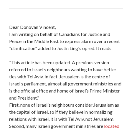
Dear Donovan Vincent,
I am writing on behalf of Canadians for Justice and
Peace in the Middle East to express alarm over a recent
"clarification" added to Justin Ling's op-ed. It reads:
"This article has been updated. A previous version
referred to Israel’s neighbours wanting to have better
ties with Tel Aviv. In fact, Jerusalem is the centre of
Israel’s parliament, almost all government ministries and
is the official office and home of Israel’s Prime Minister
and President."
First, none of Israel's neighbours consider Jerusalem as
the capital of Israel, so if they believe in normalizing
relations with Israel, it is with Tel Aviv, not Jerusalem.
Second, many Israeli government ministries are
located