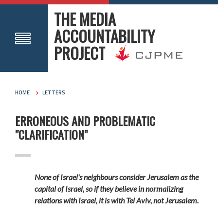
THE MEDIA
ACCOUNTABILITY
PROJECT
HOME
LETTERS
ERRONEOUS AND PROBLEMATIC
"CLARIFICATION"
None of Israel's neighbours consider Jerusalem as the
capital of Israel, so if they believe in normalizing
relations with Israel, it is with Tel Aviv, not Jerusalem.