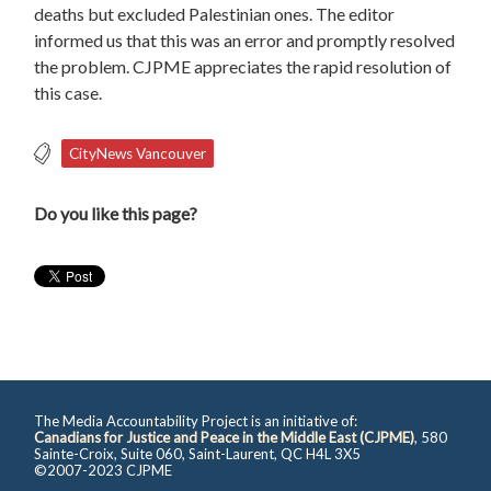
deaths but excluded Palestinian ones. The editor
informed us that this was an error and promptly resolved
the problem. CJPME appreciates the rapid resolution of
this case.
CityNews Vancouver
Do you like this page?
The Media Accountability Project is an initiative of:
Canadians for Justice and Peace in the Middle East (CJPME)
, 580
Sainte-Croix, Suite 060, Saint-Laurent, QC H4L 3X5
©2007-2023 CJPME