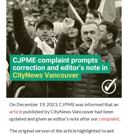
On December 19, 2023, CJPME was informed that an
article
published by CityNews Vancouver had been
updated and given an editor’s note after our
complaint
.
The original version of the article highlighted Israeli