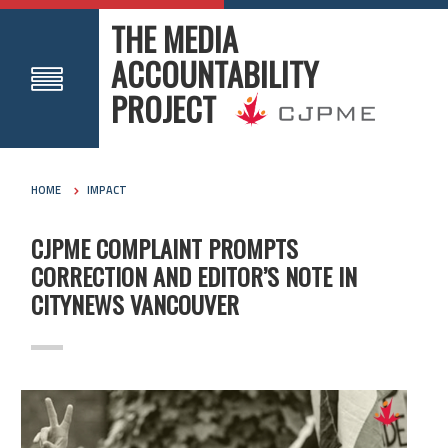
THE MEDIA
ACCOUNTABILITY
PROJECT
HOME
IMPACT
CJPME COMPLAINT PROMPTS
CORRECTION AND EDITOR’S NOTE IN
CITYNEWS VANCOUVER