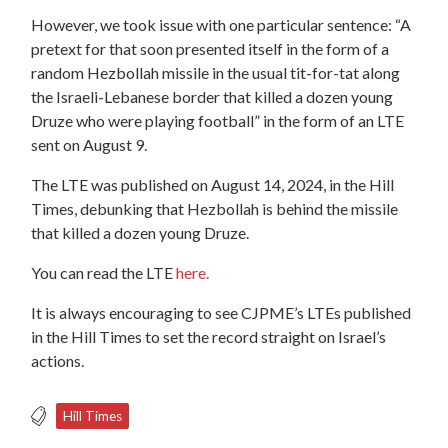
However, we took issue with one particular sentence: “A
pretext for that soon presented itself in the form of a
random Hezbollah missile in the usual tit-for-tat along
the Israeli-Lebanese border that killed a dozen young
Druze who were playing football” in the form of an LTE
sent on August 9.
The LTE was published on August 14, 2024, in the Hill
Times, debunking that Hezbollah is behind the missile
that killed a dozen young Druze.
You can read the LTE
here.
It is always encouraging to see CJPME’s LTEs published
in the Hill Times to set the record straight on Israel’s
actions.
Hill Times