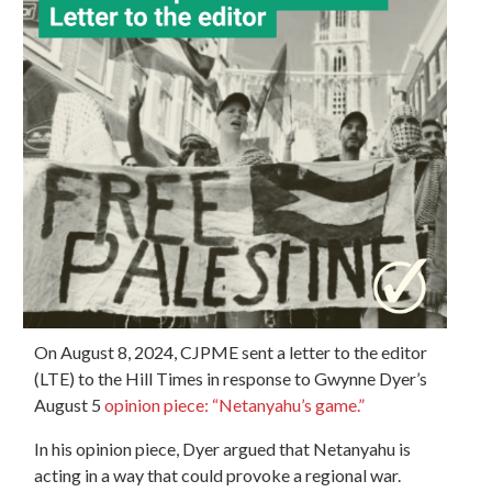
On August 8, 2024,
CJPME sent a letter to the editor
(LTE) to the Hill Times in response to Gwynne Dyer’s
August 5
opinion piece: “Netanyahu’s game.”
In his opinion piece, Dyer argued that Netanyahu is
acting in a way that could provoke a regional war.