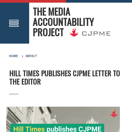
THE MEDIA
ACCOUNTABILITY
PROJECT
HOME
IMPACT
HILL TIMES PUBLISHES CJPME LETTER TO
THE EDITOR