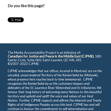
Do you like this page?
The Media Accountability Project is an initiative of:
Canadians for Justice and Peace in the Middle East (CJPME)
, 580
Sainte-Croix, Suite 060, Saint-Laurent, QC H4L 3X5
©2007-2023 CJPME
CJPME acknowledges that our offices, located in Montreal, are on the
unceded, unsurrendered Territory of the Kanienʼkehá꞉ka (Mohawk),
whose presence here reaches back to time immemorial. CJPME
recognizes the Kanienʼkehá꞉ka as the customary keepers and
defenders of the St. Laurence River Watershed and its tributaries. We
honour their long history of welcoming many Nations to this beautiful
territory and uphold and uplift the voice and values of our Host
Nation. Further, CJPME respects and affirms the inherent and Treaty
Rights of all Indigenous Peoples across this land. CJPME has and will
continue to honour the commitments to self-determination and