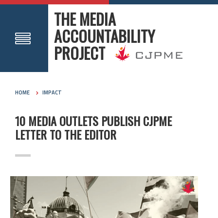
THE MEDIA
ACCOUNTABILITY
PROJECT
HOME
IMPACT
10 MEDIA OUTLETS PUBLISH CJPME
LETTER TO THE EDITOR