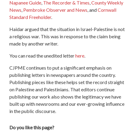
Napanee Guide
,
The Recorder & Times
,
County Weekly
News
,
Pembroke Observer and News
, and
Cornwall
Standard Freeholder
.
Haidar argued that the situation in Israel-Palestine is not
a religious war. This was in response to the claim being
made by another writer.
You can read the unedited letter
here
.
CJPME continues to put a significant emphasis on
publishing letters in newspapers around the country.
Publishing pieces like these helps set the record straight
on Palestine and Palestinians. That editors continue
publishing our work also shows the legitimacy we have
built up with newsrooms and our ever-growing influence
in the public discourse.
Do you like this page?