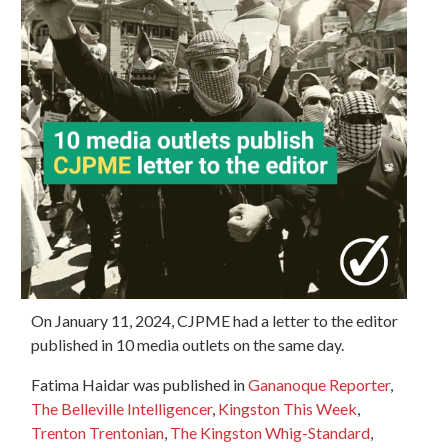
On January 11, 2024, CJPME had a letter to the editor
published in 10 media outlets on the same day.
Fatima Haidar was published in
Gananoque Reporter
,
The Belleville Intelligencer
,
Kingston This Week
,
Trenton Trentonian
,
The Kingston Whig-Standard
,