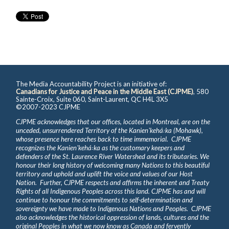
The Media Accountability Project is an initiative of:
Canadians for Justice and Peace in the Middle East (CJPME)
, 580
Sainte-Croix, Suite 060, Saint-Laurent, QC H4L 3X5
©2007-2023 CJPME
CJPME acknowledges that our offices, located in Montreal, are on the
unceded, unsurrendered Territory of the Kanienʼkehá꞉ka (Mohawk),
whose presence here reaches back to time immemorial. CJPME
recognizes the Kanienʼkehá꞉ka as the customary keepers and
defenders of the St. Laurence River Watershed and its tributaries. We
honour their long history of welcoming many Nations to this beautiful
territory and uphold and uplift the voice and values of our Host
Nation. Further, CJPME respects and affirms the inherent and Treaty
Rights of all Indigenous Peoples across this land. CJPME has and will
continue to honour the commitments to self-determination and
sovereignty we have made to Indigenous Nations and Peoples. CJPME
also acknowledges the historical oppression of lands, cultures and the
original Peoples in what we now know as Canada and fervently