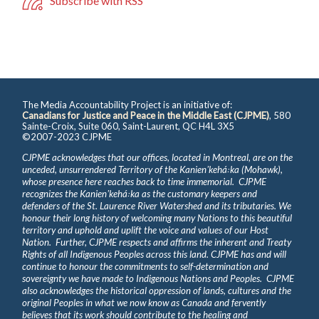
Subscribe with RSS
The Media Accountability Project is an initiative of:
Canadians for Justice and Peace in the Middle East (CJPME)
, 580
Sainte-Croix, Suite 060, Saint-Laurent, QC H4L 3X5
©2007-2023 CJPME
CJPME acknowledges that our offices, located in Montreal, are on the
unceded, unsurrendered Territory of the Kanienʼkehá꞉ka (Mohawk),
whose presence here reaches back to time immemorial. CJPME
recognizes the Kanienʼkehá꞉ka as the customary keepers and
defenders of the St. Laurence River Watershed and its tributaries. We
honour their long history of welcoming many Nations to this beautiful
territory and uphold and uplift the voice and values of our Host
Nation. Further, CJPME respects and affirms the inherent and Treaty
Rights of all Indigenous Peoples across this land. CJPME has and will
continue to honour the commitments to self-determination and
sovereignty we have made to Indigenous Nations and Peoples. CJPME
also acknowledges the historical oppression of lands, cultures and the
original Peoples in what we now know as Canada and fervently
believes that its work should contribute to the healing and