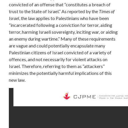
convicted of an offense that “constitutes a breach of
trust to the State of Israel.” As reported by the
Times of
Israel
, the law applies to Palestinians who have been
“incarcerated following a conviction for terror, aiding
terror, harming Israeli sovereignty, inciting war, or aiding
an enemy during wartime.” Many of these requirements
are vague and could potentially encapsulate many
Palestinian citizens of Israel convicted of a variety of
offences, and not necessarily for violent attacks on
Israel. Therefore, referring to them as “attackers”
minimizes the potentially harmful implications of this
new law.