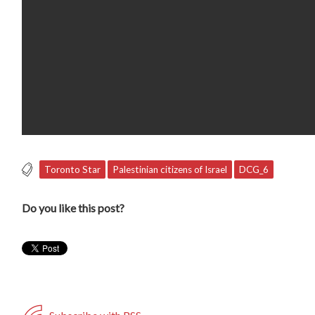
Toronto Star
Palestinian citizens of Israel
DCG_6
Do you like this post?