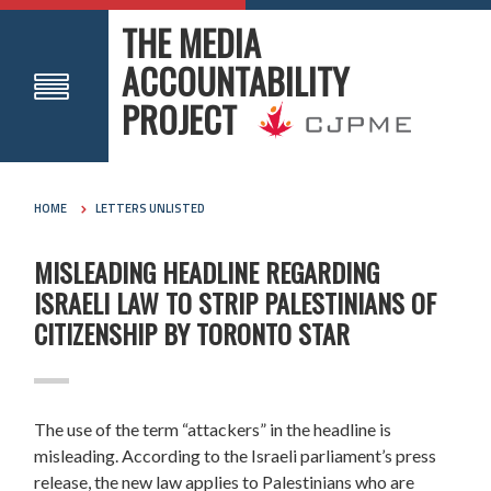
THE MEDIA
ACCOUNTABILITY
PROJECT
HOME
LETTERS UNLISTED
MISLEADING HEADLINE REGARDING
ISRAELI LAW TO STRIP PALESTINIANS OF
CITIZENSHIP BY TORONTO STAR
The use of the term “attackers” in the headline is
misleading. According to the Israeli parliament’s press
release, the new law applies to Palestinians who are