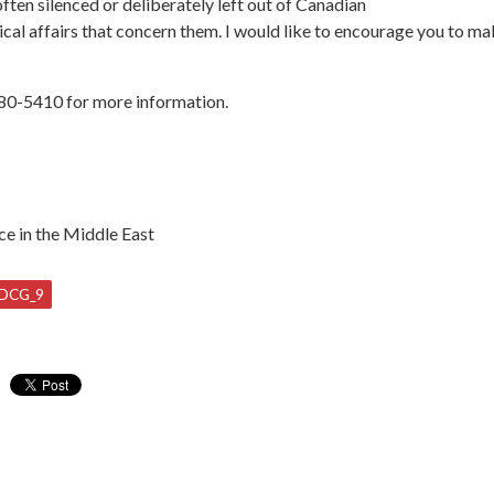
ften silenced or deliberately left out of Canadian
tical affairs that concern them. I would like to encourage you to mak
380-5410 for more information.
ce in the Middle East
DCG_9