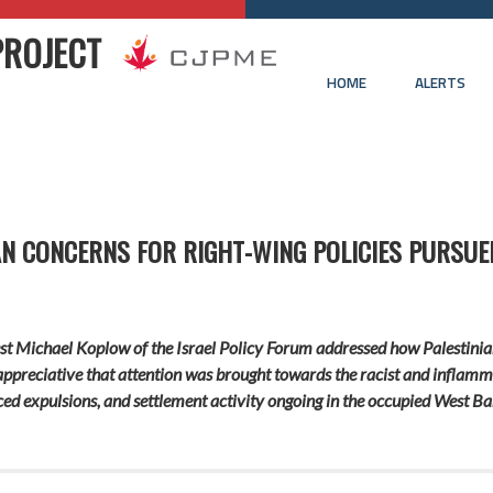
PROJECT
HOME
ALERTS
AN CONCERNS FOR RIGHT-WING POLICIES PURSUE
uest Michael Koplow of the Israel Policy Forum addressed how Palestinia
 appreciative that attention was brought towards the racist and infl
ced expulsions, and settlement activity ongoing in the occupied West Ba