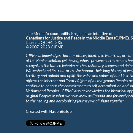
The Media Accountability Project is an initiative of:
Canadians for Justice and Peace in the Middle East (CJPME)
, 
Laurent, QC H4L 3X5
©2007-2023 CJPME
CJPME acknowledges that our offices, located in Montreal, are on
of the Kanienʼkehá꞉ka (Mohawk), whose presence here reaches b
recognizes the Kanienʼkehá꞉ka as the customary keepers and defen
Watershed and its tributaries. We honour their long history of we
territory and uphold and uplift the voice and values of our Host 
affirms the inherent and Treaty Rights of all Indigenous Peoples ac
continue to honour the commitments to self-determination and s
Nations and Peoples. CJPME also acknowledges the historical oppr
original Peoples in what we now know as Canada and fervently beli
to the healing and decolonizing journey we all share together.
Created with
NationBuilder