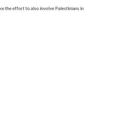
e the effort to also involve Palestinians in