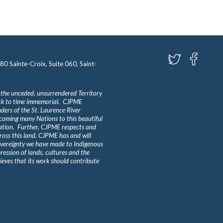
580 Sainte-Croix, Suite 060, Saint-
 the unceded, unsurrendered Territory
ack to time immemorial. CJPME
ders of the St. Laurence River
lcoming many Nations to this beautiful
Nation. Further, CJPME respects and
ross this land. CJPME has and will
overeignty we have made to Indigenous
ession of lands, cultures and the
eves that its work should contribute