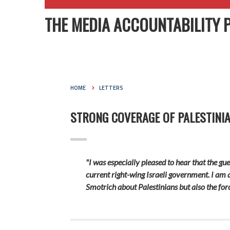
THE MEDIA ACCOUNTABILITY 
HOME
LETTERS
STRONG COVERAGE OF PALESTINI
"I was especially pleased to hear that the g
current right-wing Israeli government. I am
Smotrich about Palestinians but also the for