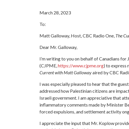
March 28, 2023
To:
Matt Galloway, Host, CBC Radio One,
The Cu
Dear Mr. Galloway,
I’m writing to you on behalf of Canadians for 
(CJPME,
https://www.cjpme.org
) to express
Current with Matt Galloway
aired by CBC Radi
I was especially pleased to hear that the gue
addressed how Palestinian citizens are impact
Israeli government. I am appreciative that at
inflammatory comments made by Minister Beza
forced expulsions, and settlement activity on
I appreciate the input that Mr. Koplow provided