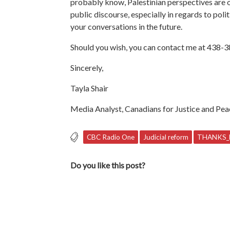
probably know, Palestinian perspectives are o
public discourse, especially in regards to poli
your conversations in the future.
Should you wish, you can contact me at 438-
Sincerely,
Tayla Shair
Media Analyst, Canadians for Justice and Pea
CBC Radio One
Judicial reform
THANKS_
Do you like this post?