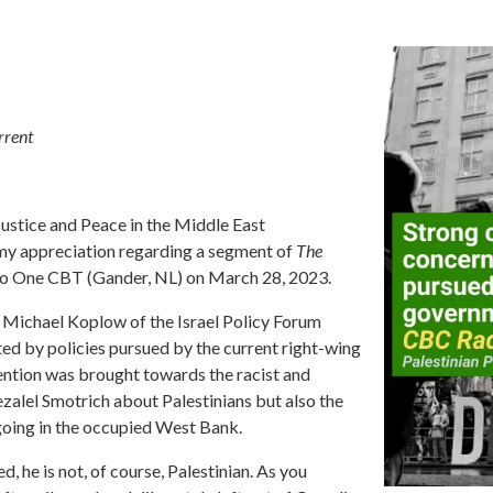
rrent
Justice and Peace in the Middle East
 my appreciation regarding a segment of
The
o One CBT (Gander, NL) on March 28, 2023.
st Michael Koplow of the Israel Policy Forum
ed by policies pursued by the current right-wing
tention was brought towards the racist and
lel Smotrich about Palestinians but also the
going in the occupied West Bank.
, he is not, of course, Palestinian. As you