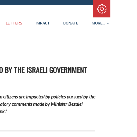
Subscribe with RSS
LETTERS
IMPACT
DONATE
MORE...
D BY THE ISRAELI GOVERNMENT
n citizens are impacted by policies pursued by the
ammatory comments made by Minister Bezalel
nk."