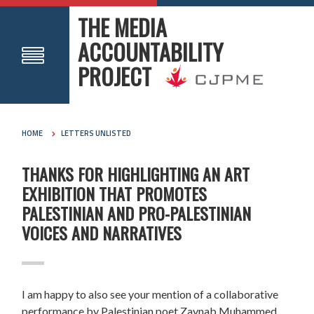
THE MEDIA
ACCOUNTABILITY
PROJECT
HOME
LETTERS UNLISTED
THANKS FOR HIGHLIGHTING AN ART
EXHIBITION THAT PROMOTES
PALESTINIAN AND PRO-PALESTINIAN
VOICES AND NARRATIVES
I am happy to also see your mention of a collaborative
performance by Palestinian poet Zaynab Muhammed