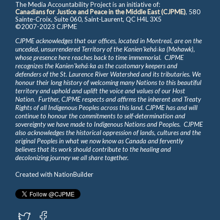
The Media Accountability Project is an initiative of:
Canadians for Justice and Peace in the Middle East (CJPME)
, 580
Sainte-Croix, Suite 060, Saint-Laurent, QC H4L 3X5
©2007-2023 CJPME
CJPME acknowledges that our offices, located in Montreal, are on the
unceded, unsurrendered Territory of the Kanienʼkehá꞉ka (Mohawk),
whose presence here reaches back to time immemorial. CJPME
recognizes the Kanienʼkehá꞉ka as the customary keepers and
defenders of the St. Laurence River Watershed and its tributaries. We
honour their long history of welcoming many Nations to this beautiful
territory and uphold and uplift the voice and values of our Host
Nation. Further, CJPME respects and affirms the inherent and Treaty
Rights of all Indigenous Peoples across this land. CJPME has and will
continue to honour the commitments to self-determination and
sovereignty we have made to Indigenous Nations and Peoples. CJPME
also acknowledges the historical oppression of lands, cultures and the
original Peoples in what we now know as Canada and fervently
believes that its work should contribute to the healing and
decolonizing journey we all share together.
Created with
NationBuilder