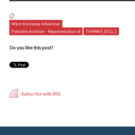
West Kootenay Advertiser
Palestine Activism - Representation of
THANKS_DCG_1
Do you like this post?
Subscribe with RSS