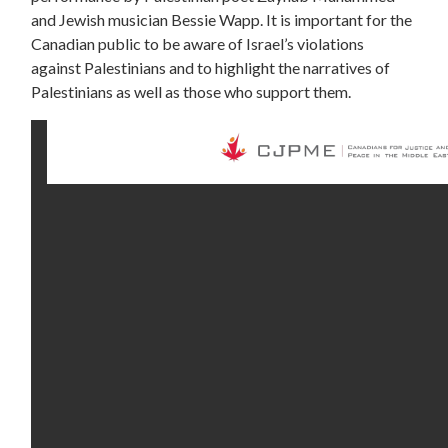
and Jewish musician Bessie Wapp. It is important for the
Canadian public to be aware of Israel’s violations
against Palestinians and to highlight the narratives of
Palestinians as well as those who support them.