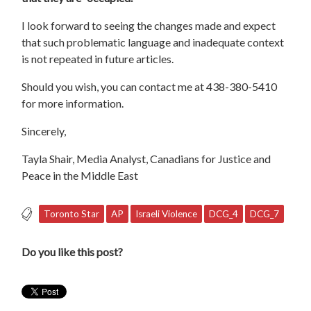
I look forward to seeing the changes made and expect
that such problematic language and inadequate context
is not repeated in future articles.
Should you wish, you can contact me at 438-380-5410
for more information.
Sincerely,
Tayla Shair, Media Analyst, Canadians for Justice and
Peace in the Middle East
Toronto Star
AP
Israeli Violence
DCG_4
DCG_7
Do you like this post?