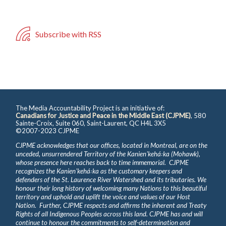
Subscribe with RSS
The Media Accountability Project is an initiative of:
Canadians for Justice and Peace in the Middle East (CJPME)
, 580
Sainte-Croix, Suite 060, Saint-Laurent, QC H4L 3X5
©2007-2023 CJPME
CJPME acknowledges that our offices, located in Montreal, are on the
unceded, unsurrendered Territory of the Kanienʼkehá꞉ka (Mohawk),
whose presence here reaches back to time immemorial. CJPME
recognizes the Kanienʼkehá꞉ka as the customary keepers and
defenders of the St. Laurence River Watershed and its tributaries. We
honour their long history of welcoming many Nations to this beautiful
territory and uphold and uplift the voice and values of our Host
Nation. Further, CJPME respects and affirms the inherent and Treaty
Rights of all Indigenous Peoples across this land. CJPME has and will
continue to honour the commitments to self-determination and