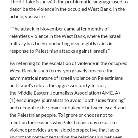
Third, I take issue with the problematic language used to
describe the violence in the occupied West Bank. In the
article, you write:
“The attack in November came after months of
relentless violence in the West Bank, where the Israeli
military has been conducting near-nightly raids in
response to Palestinian attacks against Israelis.”
By referring to the escalation of violence in the occupied
West Bank in such terms, you
gravely obscure the
asymmetrical
nature of Israeli violence on Palestinians
and
Israel’s role as the aggressor party.
In fact,
the
Middle Eastern Journalists Association (AMEJA)
[1]
encourages journalists to avoid “both sides framing”
and recognize the power imbalance between Israel, and
the Palestinian people.
To ignore or choose not to
mention the reasons why Palestinians may resort to
violence provides a one-sided perspective that lacks
important context regarding the relationship between