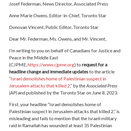
Josef Federman, News Director, Associated Press
Anne Marie Owens, Editor-in-Chief, Toronto Star
Donovan Vincent, Public Editor, Toronto Star
Dear Mr. Federman, Ms. Owens, and Mr. Vincent,
I’m writing to you on behalf of Canadians for Justice and
Peace in the Middle East
(CJPME,
https://www.cjpme.org
) to
request for a
headline change and immediate updates
to the article
“
Israel demolishes home of Palestinian suspect in
Jerusalem attacks that killed 2
,” by the
Associated Press
(AP)
and published by the Toronto Star on June 8, 2023.
First, your headline “Israel demolishes home of
Palestinian suspect in Jerusalem attacks that killed 2,” is
misleading and fails to mention that the Israeli military
raid in Ramallah has wounded at least 35 Palestinian