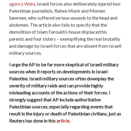
agency Wafa
, Israeli forces also deliberately injured two
Palestinian journalists, Rabee Munir and Momen
Samreen, who suffered serious wounds to the head and
abdomen. The article also fails to specify that the
demolition of Islam Faroukh’s house displaced his
parents and four sisters – exemplifying the real brutality
and damage by Israeli forces that are absent from Israeli
military sources.
I urge the AP to be far more skeptical of Israeli military
sources when it reports on developments in Israel-
Palestine. Israeli military sources often downplay the
severity of military raids and can provide highly
misleading accounts of the actions of their forces. I
strongly suggest that AP include authoritative
Palestinian sources, especially regarding events that
result in the injury or death of Palestinian civilians, just as
Reuters has done in this
article
.