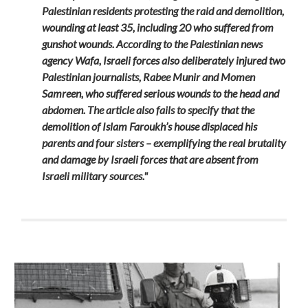
Palestinian residents protesting the raid and demolition,
wounding at least 35, including 20 who suffered from
gunshot wounds. According to the Palestinian news
agency Wafa, Israeli forces also deliberately injured two
Palestinian journalists, Rabee Munir and Momen
Samreen, who suffered serious wounds to the head and
abdomen. The article also fails to specify that the
demolition of Islam Faroukh’s house displaced his
parents and four sisters – exemplifying the real brutality
and damage by Israeli forces that are absent from
Israeli military sources."