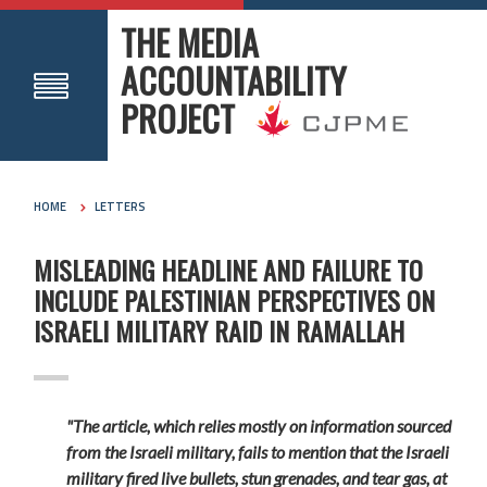
THE MEDIA
ACCOUNTABILITY
PROJECT
HOME
LETTERS
MISLEADING HEADLINE AND FAILURE TO
INCLUDE PALESTINIAN PERSPECTIVES ON
ISRAELI MILITARY RAID IN RAMALLAH
"The article, which relies mostly on information sourced
from the Israeli military, fails to mention that the Israeli
military fired live bullets, stun grenades, and tear gas, at