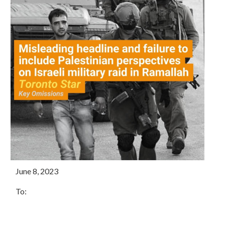
June 8, 2023
To: