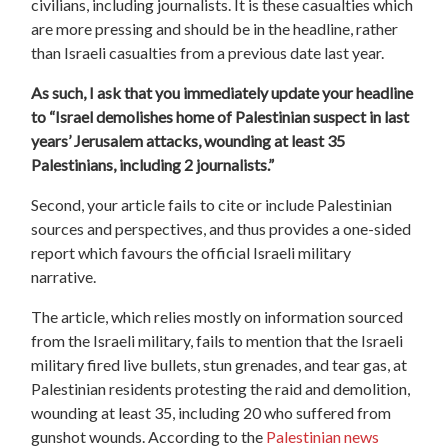
civilians, including journalists. It is these casualties which
are more pressing and should be in the headline, rather
than Israeli casualties from a previous date last year.
As such, I ask that you immediately update your headline
to “Israel demolishes home of Palestinian suspect in last
years’ Jerusalem attacks, wounding at least 35
Palestinians, including 2 journalists.”
Second, your article fails to cite or include Palestinian
sources and perspectives, and thus provides a one-sided
report which favours the official Israeli military
narrative.
The article, which relies mostly on information sourced
from the Israeli military, fails to mention that the Israeli
military fired live bullets, stun grenades, and tear gas, at
Palestinian residents protesting the raid and demolition,
wounding at least 35, including 20 who suffered from
gunshot wounds. According to the
Palestinian news