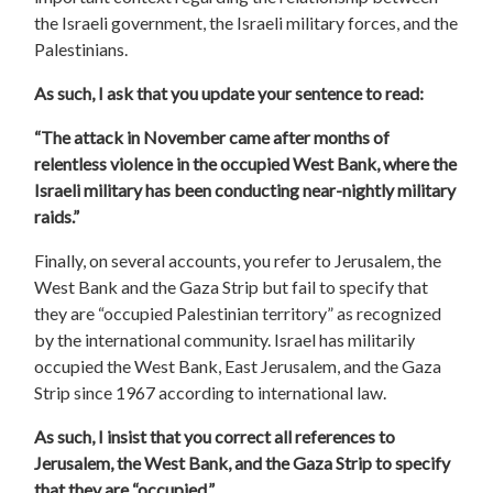
the Israeli government, the Israeli military forces, and the
Palestinians.
As such, I ask that you update your sentence to read:
“The attack in November came after months of
relentless violence in the occupied West Bank, where the
Israeli military has been conducting near-nightly military
raids.”
Finally, on several accounts, you refer to Jerusalem, the
West Bank and the Gaza Strip but fail to specify
that
they are “occupied Palestinian territory” as recognized
by the international community.
Israel has militarily
occupied the West Bank, East Jerusalem, and the Gaza
Strip since 1967 according to international law.
As such, I insist that you correct all references to
Jerusalem, the West Bank, and the Gaza Strip to specify
that they are “occupied.”