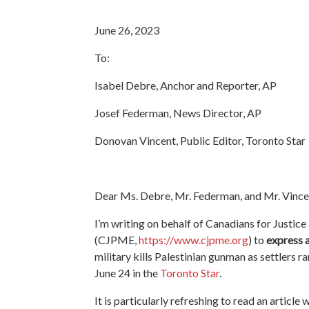
June 26, 2023
To:
Isabel Debre, Anchor and Reporter, AP
Josef Federman, News Director, AP
Donovan Vincent, Public Editor, Toronto Star
Dear Ms. Debre, Mr. Federman, and Mr. Vince
I’m writing on behalf of Canadians for Justice
(CJPME,
https://www.cjpme.org
) to
express 
military kills Palestinian gunman as settlers
June 24 in the
Toronto Star
.
It is particularly refreshing to read an article