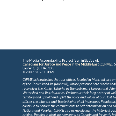
The Media Accountability Project is an initiative of:
Canadians for Justice and Peace in the Middle East (CJPME)
, 
Laurent, QC H4L 3X5
©2007-2023 CJPME
CJPME acknowledges that our offices, located in Montreal, are on
of the Kanienʼkehá꞉ka (Mohawk), whose presence here reaches b
recognizes the Kanienʼkehá꞉ka as the customary keepers and defen
Watershed and its tributaries. We honour their long history of we
territory and uphold and uplift the voice and values of our Host 
affirms the inherent and Treaty Rights of all Indigenous Peoples ac
continue to honour the commitments to self-determination and s
Nations and Peoples. CJPME also acknowledges the historical oppr
original Peoples in what we now know as Canada and fervently beli