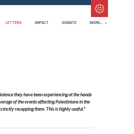
Subscribe with RSS
LETTERS
IMPACT
DONATE
MORE...
 violence they have been experiencing at the hands
verage of the events affecting Palestinians in the
inctly recapping them. This is highly useful."