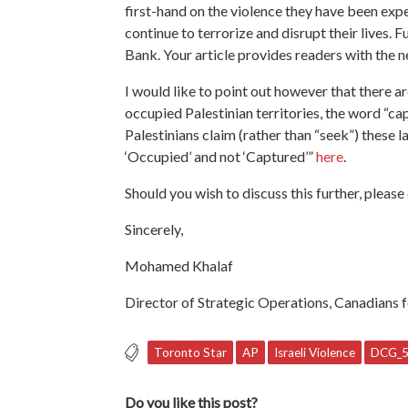
first-hand on the violence they have been exper
continue to terrorize and disrupt their lives.
Bank. Your article provides readers with the n
I would like to point out however that there 
occupied Palestinian territories, the word “ca
Palestinians claim (rather than “seek”) these
‘Occupied’ and not ‘Captured’”
here
.
Should you wish to discuss this further, pleas
Sincerely,
Mohamed Khalaf
Director of Strategic Operations,
Canadians f
Toronto Star
AP
Israeli Violence
DCG_
Do you like this post?