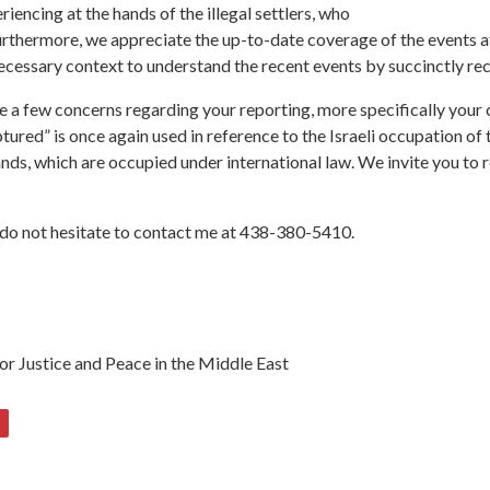
iencing at the hands of the illegal settlers, who
 Furthermore, we appreciate the up-to-date coverage of the events 
ecessary context to understand the recent events by succinctly reca
are a few concerns regarding your reporting, more specifically you
ptured” is once again used in reference to the Israeli occupation of
 lands, which are occupied under international law. We invite you 
e do not hesitate to contact me at 438-380-5410.
or Justice and Peace in the Middle East
5