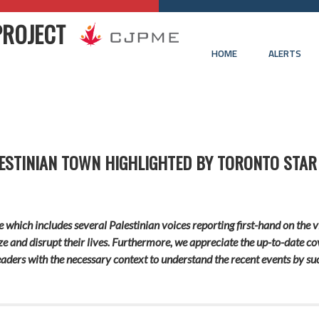
PROJECT
HOME
ALERTS
ALESTINIAN TOWN HIGHLIGHTED BY TORONTO STAR
icle which includes several Palestinian voices reporting first-hand on the
rize and disrupt their lives. Furthermore, we appreciate the up-to-date co
aders with the necessary context to understand the recent events by succ