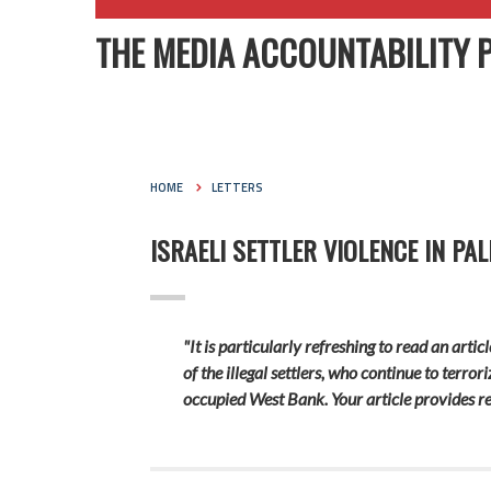
THE MEDIA ACCOUNTABILITY 
HOME
LETTERS
ISRAELI SETTLER VIOLENCE IN P
"It is particularly refreshing to read an art
of the illegal settlers, who continue to terro
occupied West Bank. Your article provides re