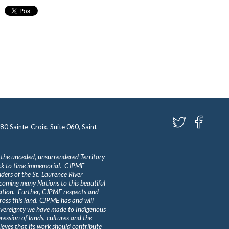
580 Sainte-Croix, Suite 060, Saint-
 the unceded, unsurrendered Territory
ack to time immemorial. CJPME
ders of the St. Laurence River
lcoming many Nations to this beautiful
Nation. Further, CJPME respects and
ross this land. CJPME has and will
overeignty we have made to Indigenous
ession of lands, cultures and the
eves that its work should contribute