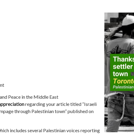
nt
 and Peace in the Middle East
appreciation
regarding your article titled “Israeli
 rampage through Palestinian town” published on
 which includes several Palestinian voices reporting