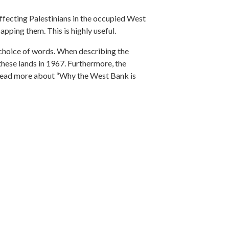
affecting Palestinians in the occupied West
pping them. This is highly useful.
r choice of words. When describing the
 these lands in 1967. Furthermore, the
to read more about “Why the West Bank is