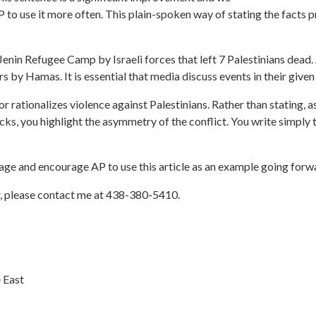
P to use it more often. This plain-spoken way of stating the facts 
Jenin Refugee Camp by Israeli forces that left 7 Palestinians dead.
rs by Hamas. It is essential that media discuss events in their given
 or rationalizes violence against Palestinians. Rather than stating, as
acks, you highlight the asymmetry of the conflict. You write simply 
rage and encourage AP to use this article as an example going forw
r, please contact me at
438-380-5410
.
 East