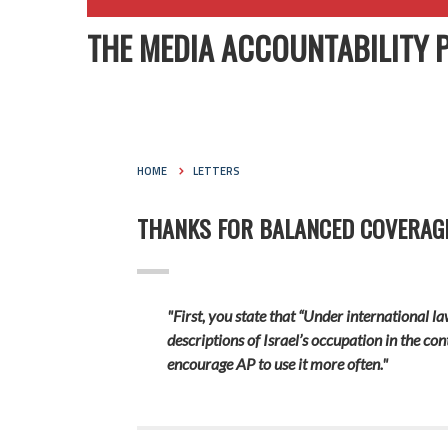
THE MEDIA ACCOUNTABILITY 
HOME
LETTERS
THANKS FOR BALANCED COVERAGE 
"First, you state that “Under international la
descriptions of Israel’s occupation in the con
encourage AP to use it more often."