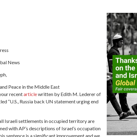
ress
obal News
eph,
 and Peace in the Middle East
your recent
article
written by Edith M. Lederer of
tled “U.S., Russia back UN statement urging end
all Israeli settlements in occupied territory are
ned with AP’s descriptions of Israel’s occupation
this sentence is a significant improvement and we