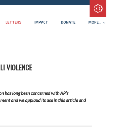
Subscribe with RSS
LETTERS
IMPACT
DONATE
MORE...
LI VIOLENCE
ation has long been concerned with AP’s
ement and we applaud its use in this article and