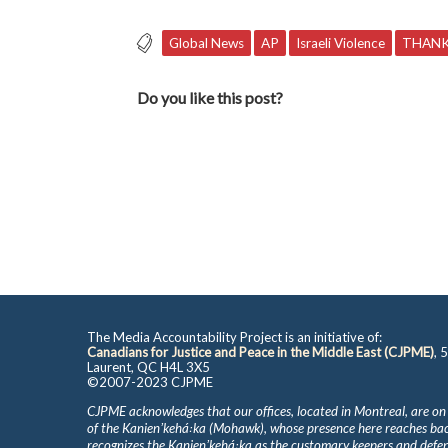
Global News
AP
Israeli Violence
THANK
Do you like this post?
The Media Accountability Project is an initiative of:
Canadians for Justice and Peace in the Middle East (CJPME)
, 
Laurent, QC H4L 3X5
©2007-2023 CJPME
CJPME acknowledges that our offices, located in Montreal, are on
of the Kanienʼkehá꞉ka (Mohawk), whose presence here reaches b
recognizes the Kanienʼkehá꞉ka as the customary keepers and defen