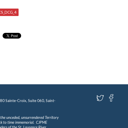
S_DCG_4
580 Sainte-Croix, Suite 060, Saint-
 the unceded, unsurrendered Territory
ack to time immemorial. CJPME
ders of the St. Laurence River