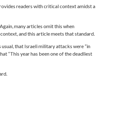
provides readers with critical context amidst a
 Again, many articles omit this when
 context, and this article meets that standard.
 usual, that Israeli military attacks were “in
that “This year has been one of the deadliest
ard.