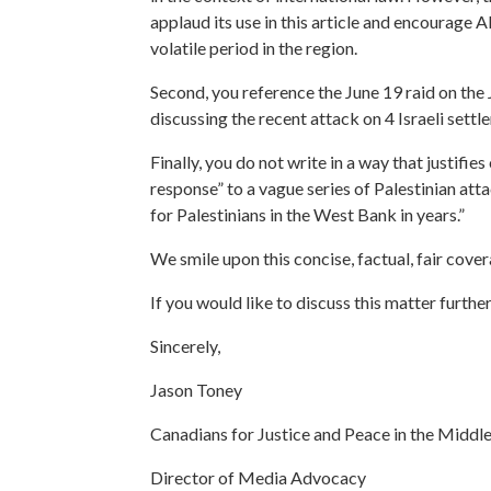
applaud its use in this article and encourage A
volatile period in the region.
Second, you reference the June 19 raid on the 
discussing the recent attack on 4 Israeli settle
Finally, you do not write in a way that justifies
response” to a vague series of Palestinian att
for Palestinians in the West Bank in years.”
We smile upon this concise, factual, fair cove
If you would like to discuss this matter furthe
Sincerely,
Jason Toney
Canadians for Justice and Peace in the Middle
Director of Media Advocacy