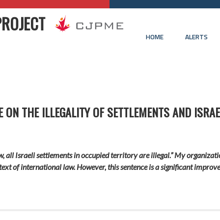
PROJECT
HOME
ALERTS
ON THE ILLEGALITY OF SETTLEMENTS AND ISRAE
w, all Israeli settlements in occupied territory are illegal.” My organiz
text of international law. However, this sentence is a significant improv