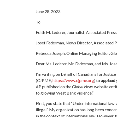
June 28, 2023
To:
Edith M. Lederer, Journalist, Associated Press
Josef Federman, News Director, Associated P
Rebecca Joseph, Online Managing Editor, Gl
Dear Ms. Lederer, Mr. Federman, and Ms. Jos
I’m writing on behalf of Canadians for Justice
(CJPME,
https://www.cjpme.org
) to
applaud
AP published on the
Global News
website enti
to growing West Bank violence.”
First, you state that “Under international law, 
illegal.” My organization has long been concer
in the context of international law. However, 