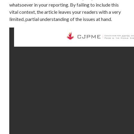
whatsoever in your reporting. By failing to include this
vital context, the article leaves your readers with a very
limited, partial understanding of the issues at hand.