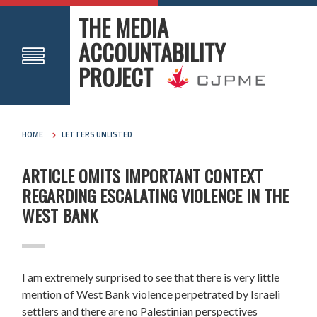
THE MEDIA
ACCOUNTABILITY
PROJECT
HOME
LETTERS UNLISTED
ARTICLE OMITS IMPORTANT CONTEXT
REGARDING ESCALATING VIOLENCE IN THE
WEST BANK
I am extremely surprised to see that there is very little
mention of West Bank violence perpetrated by Israeli
settlers and there are no Palestinian perspectives