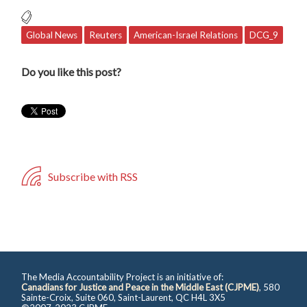
Global News
Reuters
American-Israel Relations
DCG_9
Do you like this post?
Subscribe with RSS
The Media Accountability Project is an initiative of:
Canadians for Justice and Peace in the Middle East (CJPME)
, 580
Sainte-Croix, Suite 060, Saint-Laurent, QC H4L 3X5