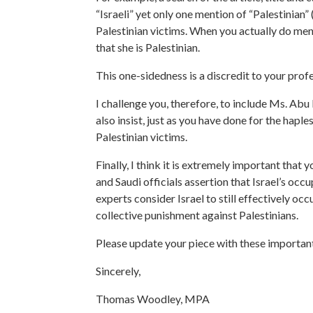
“Israeli” yet only one mention of “Palestinian”
Palestinian victims. When you actually do men
that she is Palestinian.
This one-sidedness is a discredit to your prof
I challenge you, therefore, to include Ms. Abu 
also insist, just as you have done for the hapl
Palestinian victims.
Finally, I think it is extremely important that
and Saudi officials assertion that Israel’s oc
experts consider Israel to still effectively o
collective punishment against Palestinians.
Please update your piece with these important
Sincerely,
Thomas Woodley, MPA