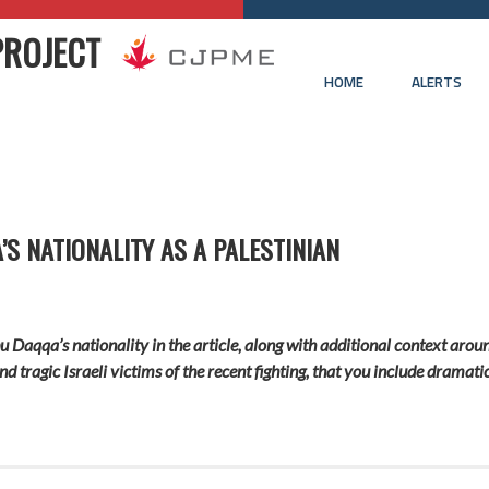
PROJECT
HOME
ALERTS
S NATIONALITY AS A PALESTINIAN
bu Daqqa’s nationality in the article, along with additional context aroun
and tragic Israeli victims of the recent fighting, that you include drama