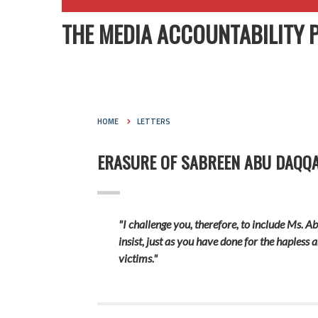
THE MEDIA ACCOUNTABILITY 
HOME
LETTERS
ERASURE OF SABREEN ABU DAQQA’
"I challenge you, therefore, to include Ms. A
insist, just as you have done for the hapless 
victims."