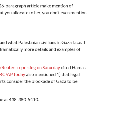
he 26-paragraph article make mention of
t you allocate to her, you don’t even mention
und what Palestinian civilians in Gaza face. I
de dramatically more details and examples of
Reuters reporting on Saturday
cited Hamas
CBC/AP today
also mentioned 1) that legal
perts consider the blockade of Gaza to be
 me at 438-380-5410.