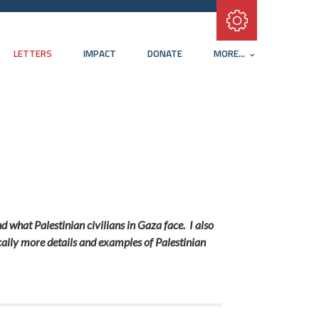
Subscribe with RSS
LETTERS
IMPACT
DONATE
MORE...
d what Palestinian civilians in Gaza face. I also
tically more details and examples of Palestinian