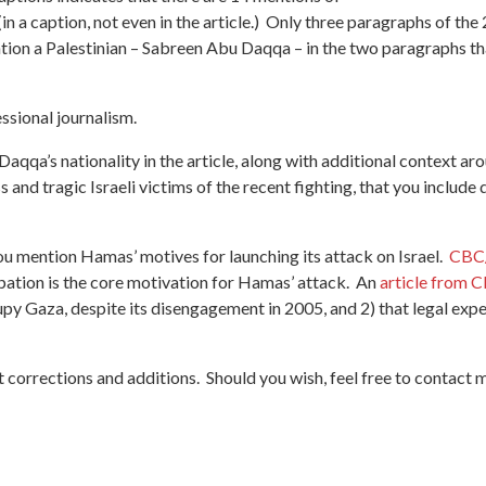
 (in a caption, not even in the article.) Only three paragraphs of t
tion a Palestinian – Sabreen Abu Daqqa – in the two paragraphs tha
essional journalism.
Daqqa’s nationality in the article, along with additional context aro
ess and tragic Israeli victims of the recent fighting, that you inclu
 you mention Hamas’ motives for launching its attack on Israel.
CBC/
cupation is the core motivation for Hamas’ attack. An
article from 
ccupy Gaza, despite its disengagement in 2005, and 2) that legal ex
 corrections and additions. Should you wish, feel free to contact