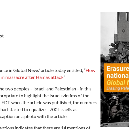
st
alance in Global News’
article today entitled,
“
How
ed in massacre after Hamas attack
”
e two peoples – Israeli and Palestinian – in this
opriate to highlight the Israeli victims of the
 EDT when the article was published, the numbers
 had started to equalize – 700 Israelis as
aption on a photo with the article.
 captions indicates that there are 14 mentions of