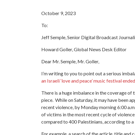
October 9, 2023
To:
Jeff Semple, Senior Digital Broadcast Journali
Howard Goller, Global News Desk Editor
Dear Mr. Semple, Mr. Goller,
I’m writing to you to point out a serious imb
an Israeli ‘love and peace’ music festival end
There is a huge imbalance in the coverage of th
piece. While on Saturday, it may have been appr
recent violence, by Monday morning 6:00 a.m.
of victims in the most recent cycle of violence
compared to 400 Palestinians, according to a c
For example, a search of the article
, title and