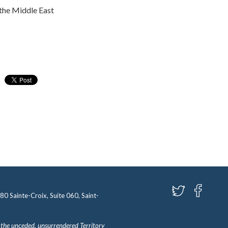
 the Middle East
580 Sainte-Croix, Suite 060, Saint-
 the unceded, unsurrendered Territory