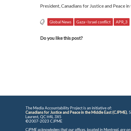
President, Canadians for Justice and Peace in
Global News
Gaza−Israel conflict
APR_3
Do you like this post?
The Media Accountability Project is an initiative of:
Canadians for Justice and Peace in the Middle East (CJPME)
, 
Laurent, QC H4L 3X5
©2007-2023 CJPME
CJPME acknowledges that our offices, located in Montreal, are on