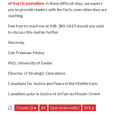
of trust in journalism
.
In these difficult days, we expect
you to provide readers with the facts, even when they are
startling.
Feel free to reach me at 438-380-5410 should you wish
to discuss this matter further.
Sincerely,
Dan Freeman-Maloy
PhD, University of Exeter
Director of Strategic Operations
Canadians for Justice and Peace in the Middle East/
Canadiens pour la Justice et la Paix au Moyen-Orient
Toronto Star
AP
Gaza-Israel conflict
APR_6