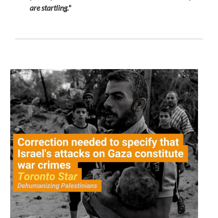
are startling."