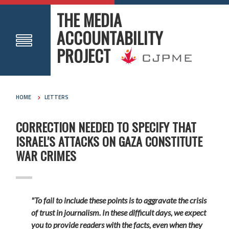
THE MEDIA
ACCOUNTABILITY
PROJECT
HOME
LETTERS
CORRECTION NEEDED TO SPECIFY THAT
ISRAEL'S ATTACKS ON GAZA CONSTITUTE
WAR CRIMES
"To fail to include these points is to aggravate the crisis
of trust in journalism. In these difficult days, we expect
you to provide readers with the facts, even when they