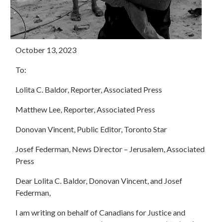
October 13, 2023
To:
Lolita C. Baldor, Reporter, Associated Press
Matthew Lee, Reporter, Associated Press
Donovan Vincent, Public Editor, Toronto Star
Josef Federman, News Director – Jerusalem, Associated
Press
Dear Lolita C. Baldor, Donovan Vincent, and Josef
Federman,
I am writing on behalf of Canadians for Justice and