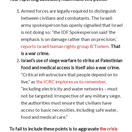
Armed forces are legally required to distinguish
between civilians and combatants. The Israeli
army spokesperson has openly signalled that Israel
is not doing so: “the IDF Spokesperson said ‘the
emphasis is on damage rather than on precision,’
reports Israeli human rights group B’Tselem
.
That
is a war crime.
Israel’s use of siege warfare to strike at Palestinian
food and medical access is itself also a war crime.
“Critical infrastructure that people depend on to
live,” as
the ICRC implores us to remember
,
“including electricity and water networks – must
not be targeted. Irrespective of any military siege,
the authorities must ensure that civilians have
access to basic necessities, including safe water,
food and medical care.”
To fail to include these points is to aggravate
the crisis