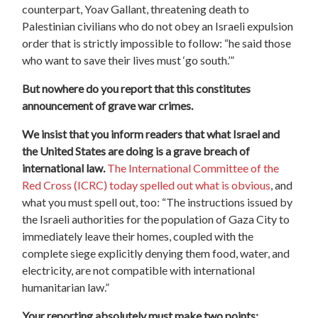
counterpart, Yoav Gallant, threatening death to
Palestinian civilians who do not obey an Israeli expulsion
order that is strictly impossible to follow: “he said those
who want to save their lives must ‘go south.’”
But nowhere do you report that this constitutes
announcement of grave war crimes.
We insist that you inform readers that what Israel and
the United States are doing is a grave breach of
international law.
The International Committee of the
Red Cross (ICRC) today spelled out what is obvious
, and
what you must spell out, too: “The instructions issued by
the Israeli authorities for the population of Gaza City to
immediately leave their homes, coupled with the
complete siege explicitly denying them food, water, and
electricity, are not compatible with international
humanitarian law.”
Your reporting absolutely must make two points: