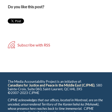
Do you like this post?
Subscribe with RSS
The Media Accountability Project is an initiative of:
Canadians for Justice and Peace in the Middle East (CJPME)
, 580
Sainte-Croix, Suite 060, Saint-Laurent, QC H4L 3X5
©2007-2023 CJPME
CJPME acknowledges that our offices, located in Montreal, are on the
unceded, unsurrendered Territory of the Kanienʼkehá꞉ka (Mohawk),
whose presence here reaches back to time immemorial. CJPME