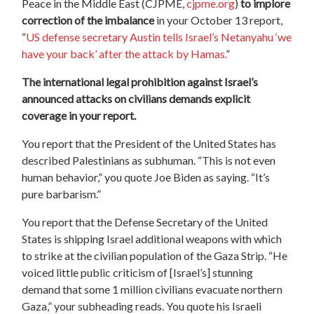
Peace in the Middle East (CJPME,
cjpme.org
)
to implore
correction of the imbalance
in your October 13 report,
“
US defense secretary Austin tells Israel’s Netanyahu ‘we
have your back’ after the attack by Hamas.
”
The international legal prohibition against Israel’s
announced attacks on civilians demands explicit
coverage in your report.
You report that the President of the United States has
described Palestinians as subhuman. “This is not even
human behavior,” you quote Joe Biden as saying. “It’s
pure barbarism.”
You report that the Defense Secretary of the United
States is shipping Israel additional weapons with which
to strike at the civilian population of the Gaza Strip. “He
voiced little public criticism of [Israel’s] stunning
demand that some 1 million civilians evacuate northern
Gaza,” your subheading reads. You quote his Israeli