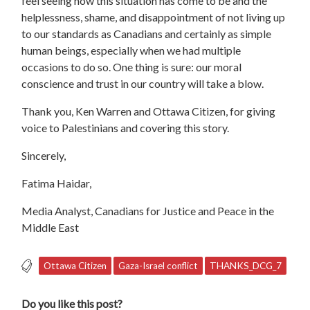
feel seeing how this situation has come to be and the
helplessness, shame, and disappointment of not living up
to our standards as Canadians and certainly as simple
human beings, especially when we had multiple
occasions to do so. One thing is sure: our moral
conscience and trust in our country will take a blow.
Thank you, Ken Warren and Ottawa Citizen, for giving
voice to Palestinians and covering this story.
Sincerely,
Fatima Haidar,
Media Analyst, Canadians for Justice and Peace in the
Middle East
Ottawa Citizen
Gaza-Israel conflict
THANKS_DCG_7
Do you like this post?