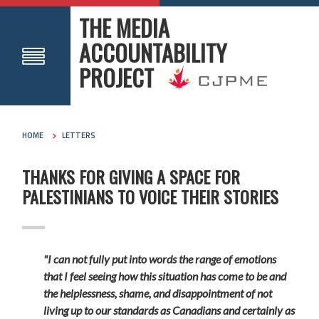
THE MEDIA
ACCOUNTABILITY
PROJECT
HOME
LETTERS
THANKS FOR GIVING A SPACE FOR
PALESTINIANS TO VOICE THEIR STORIES
"I can not fully put into words the range of emotions
that I feel seeing how this situation has come to be and
the helplessness, shame, and disappointment of not
living up to our standards as Canadians and certainly as