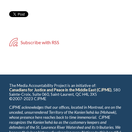
Subscribe with RSS
The Media Accountability Project is an initiative of:
Canadians for Justice and Peace in the Middle East (CJPME)
, 580
Sainte-Croix, Suite 060, Saint-Laurent, QC H4L 3X5
©2007-2023 CJPME
CJPME acknowledges that our offices, located in Montreal, are on the
unceded, unsurrendered Territory of the Kanienʼkehá꞉ka (Mohawk),
whose presence here reaches back to time immemorial. CJPME
recognizes the Kanienʼkehá꞉ka as the customary keepers and
defenders of the St. Laurence River Watershed and its tributaries. We