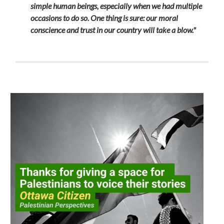
simple human beings, especially when we had multiple
occasions to do so. One thing is sure: our moral
conscience and trust in our country will take a blow."