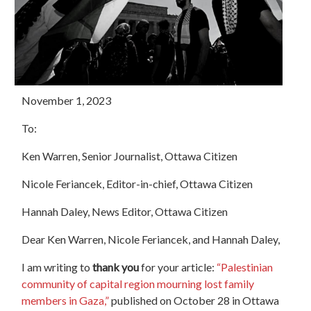
November 1, 2023
To:
Ken Warren, Senior Journalist, Ottawa Citizen
Nicole Feriancek, Editor-in-chief,
Ottawa
Citizen
Hannah Daley, News Editor,
Ottawa
Citizen
Dear Ken Warren, Nicole Feriancek, and Hannah Daley,
I am writing to
thank you
for your article:
“Palestinian
community of capital region mourning lost family
members in Gaza,”
published on October 28 in Ottawa