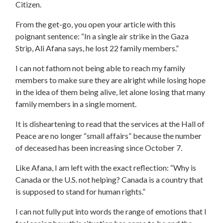
Citizen.
From the get-go, you open your article with this
poignant sentence: “In a single air strike in the Gaza
Strip, Ali Afana says, he lost 22 family members.”
I can not fathom not being able to reach my family
members to make sure they are alright while losing hope
in the idea of them being alive, let alone losing that many
family members in a single moment.
It is disheartening to read that the services at the Hall of
Peace are no longer “small affairs” because the number
of deceased has been increasing since October 7.
Like Afana, I am left with the exact reflection: “Why is
Canada or the U.S. not helping? Canada is a country that
is supposed to stand for human rights.”
I can not fully put into words the range of emotions that I