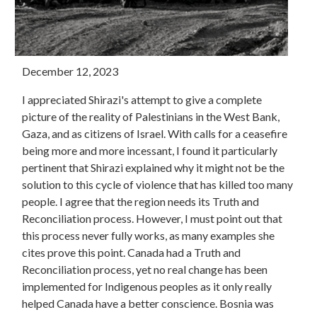
December 12, 2023
I appreciated Shirazi's attempt to give a complete
picture of the reality of Palestinians in the West Bank,
Gaza, and as citizens of Israel. With calls for a ceasefire
being more and more incessant, I found it particularly
pertinent that Shirazi explained why it might not be the
solution to this cycle of violence that has killed too many
people. I agree that the region needs its Truth and
Reconciliation process. However, I must point out that
this process never fully works, as many examples she
cites prove this point. Canada had a Truth and
Reconciliation process, yet no real change has been
implemented for Indigenous peoples as it only really
helped Canada have a better conscience. Bosnia was