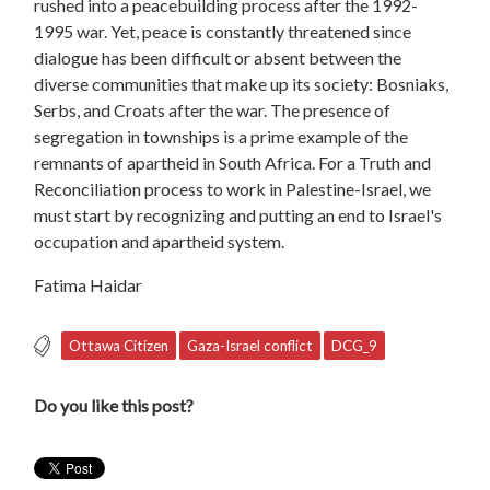
rushed into a peacebuilding process after the 1992-
1995 war. Yet, peace is constantly threatened since
dialogue has been difficult or absent between the
diverse communities that make up its society: Bosniaks,
Serbs, and Croats after the war. The presence of
segregation in townships is a prime example of the
remnants of apartheid in South Africa. For a Truth and
Reconciliation process to work in Palestine-Israel, we
must start by recognizing and putting an end to Israel's
occupation and apartheid system.
Fatima Haidar
Ottawa Citizen
Gaza-Israel conflict
DCG_9
Do you like this post?