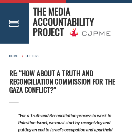
THE MEDIA
ACCOUNTABILITY
PROJECT
HOME
LETTERS
RE: “HOW ABOUT A TRUTH AND
RECONCILIATION COMMISSION FOR THE
GAZA CONFLICT?"
"For a Truth and Reconciliation process to work in
Palestine-Israel, we must start by recognizing and
putting an end to Israel's occupation and apartheid