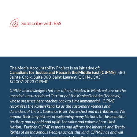
Subscribe with RSS
The Media Accountability Project is an initiative of:
Canadians for Justice and Peace in the Middle East (CJPME)
, 580
Sainte-Croix, Suite 060, Saint-Laurent, QC H4L 3X5
©2007-2023 CJPME
CJPME acknowledges that our offices, located in Montreal, are on the
unceded, unsurrendered Territory of the Kanienʼkehá꞉ka (Mohawk),
whose presence here reaches back to time immemorial. CJPME
recognizes the Kanienʼkehá꞉ka as the customary keepers and
defenders of the St. Laurence River Watershed and its tributaries. We
honour their long history of welcoming many Nations to this beautiful
territory and uphold and uplift the voice and values of our Host
Nation. Further, CJPME respects and affirms the inherent and Treaty
Rights of all Indigenous Peoples across this land. CJPME has and will