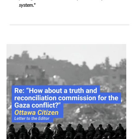
system."