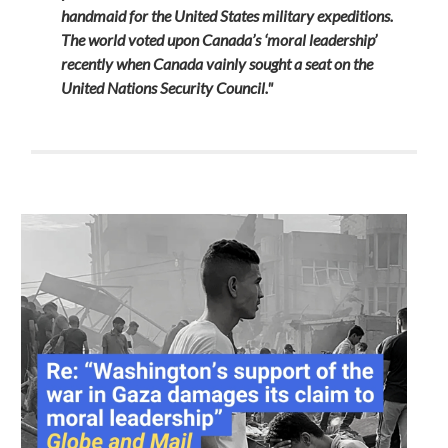
handmaid for the United States military expeditions.
The world voted upon Canada’s ‘moral leadership’
recently when Canada vainly sought a seat on the
United Nations Security Council."