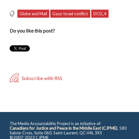
Globe and Mail
Gaza-Israel conflict
DCG_4
Do you like this post?
Subscribe with RSS
The Media Accountability Project is an initiative of:
Canadians for Justice and Peace in the Middle East (CJPME)
, 580
Sainte-Croix, Suite 060, Saint-Laurent, QC H4L 3X5
©2007-2023 CJPME