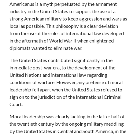
Americanus is a myth perpetuated by the armament
industry in the United States to support the use of a
strong American military to keep aggression and wars as
local as possible. This philosophy is a clear deviation
from the use of the rules of international law developed
in the aftermath of World War II when enlightened
diplomats wanted to eliminate war.
The United States contributed significantly, in the
immediate post-war era, to the development of the
United Nations and international law regarding
conditions of warfare. However, any pretense of moral
leadership fell apart when the United States refused to
sign on to the jurisdiction of the International Criminal
Court.
Moral leadership was clearly lacking in the latter half of
the twentieth century by the ongoing military meddling
by the United States in Central and South America, in the