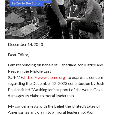
December 14, 2023
Dear Editor,
I am responding on behalf of Canadians for Justice and
Peace in the Middle East
(CJPME,
https://www.cjpme.org
) to express a concern
regarding the December 12, 2023,contribution by Josh
Paul entitled “Washington’s support of the war in Gaza
damages its claim to moral leadership”.
My concern rests with the belief the United States of
America has any claim to a ‘moral leadership’. Pax