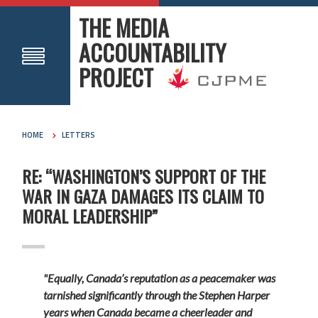
THE MEDIA
ACCOUNTABILITY
PROJECT
HOME
LETTERS
RE: “WASHINGTON’S SUPPORT OF THE
WAR IN GAZA DAMAGES ITS CLAIM TO
MORAL LEADERSHIP”
"Equally, Canada’s reputation as a peacemaker was
tarnished significantly through the Stephen Harper
years when Canada became a cheerleader and