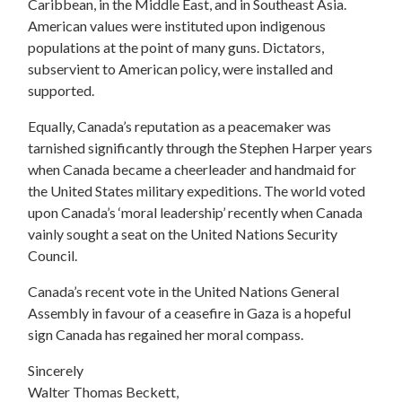
Caribbean, in the Middle East, and in Southeast Asia.
American values were instituted upon indigenous
populations at the point of many guns. Dictators,
subservient to American policy, were installed and
supported.
Equally, Canada’s reputation as a peacemaker was
tarnished significantly through the Stephen Harper years
when Canada became a cheerleader and handmaid for
the United States military expeditions. The world voted
upon Canada’s ‘moral leadership’ recently when Canada
vainly sought a seat on the United Nations Security
Council.
Canada’s recent vote in the United Nations General
Assembly in favour of a ceasefire in Gaza is a hopeful
sign Canada has regained her moral compass.
Sincerely
Walter Thomas Beckett,