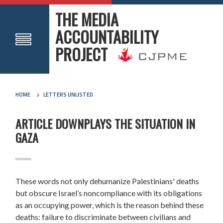
THE MEDIA
ACCOUNTABILITY
PROJECT
HOME
LETTERS UNLISTED
ARTICLE DOWNPLAYS THE SITUATION IN
GAZA
These words not only dehumanize Palestinians' deaths
but obscure Israel’s noncompliance with its obligations
as an occupying power, which is the reason behind these
deaths: failure to discriminate between civilians and