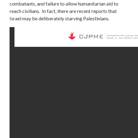
combatants, and failure to allow humanitarian aid to
reach civilians. In fact, there are recent reports that
Israel may be deliberately
starving
Palestinians.