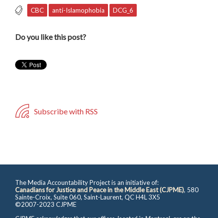
CBC
anti-Islamophobia
DCG_6
Do you like this post?
Subscribe with RSS
The Media Accountability Project is an initiative of:
Canadians for Justice and Peace in the Middle East (CJPME)
, 580
Sainte-Croix, Suite 060, Saint-Laurent, QC H4L 3X5
©2007-2023 CJPME