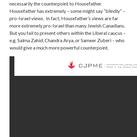
necessarily the counterpoint to Housefather.
Housefather has extremely – some might say “blindly” –
pro-Israel views. In fact, Housefather’s views are far
more extremely pro-Israel than many Jewish Canadians.
But you fail to present others within the Liberal caucus –
e.g. Salma Zahid, Chandra Arya, or Sameer Zuberi – who
would give a much more powerful counterpoint.