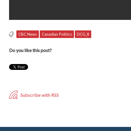
CBC News
Canadian Politics
DCG_8
Do you like this post?
Subscribe with RSS