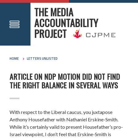
THE MEDIA
ACCOUNTABILITY
PROJECT
HOME
LETTERS UNLISTED
ARTICLE ON NDP MOTION DID NOT FIND
THE RIGHT BALANCE IN SEVERAL WAYS
With respect to the Liberal caucus, you juxtapose
Anthony Housefather with Nathaniel Erskine-Smith.
While it’s certainly valid to present Housefather’s pro-
Israel viewpoint, I don’t feel that Erskine-Smith is