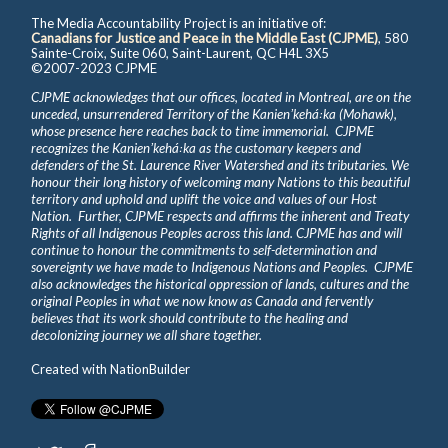
The Media Accountability Project is an initiative of:
Canadians for Justice and Peace in the Middle East (CJPME)
, 580
Sainte-Croix, Suite 060, Saint-Laurent, QC H4L 3X5
©2007-2023 CJPME
CJPME acknowledges that our offices, located in Montreal, are on the
unceded, unsurrendered Territory of the Kanienʼkehá꞉ka (Mohawk),
whose presence here reaches back to time immemorial. CJPME
recognizes the Kanienʼkehá꞉ka as the customary keepers and
defenders of the St. Laurence River Watershed and its tributaries. We
honour their long history of welcoming many Nations to this beautiful
territory and uphold and uplift the voice and values of our Host
Nation. Further, CJPME respects and affirms the inherent and Treaty
Rights of all Indigenous Peoples across this land. CJPME has and will
continue to honour the commitments to self-determination and
sovereignty we have made to Indigenous Nations and Peoples. CJPME
also acknowledges the historical oppression of lands, cultures and the
original Peoples in what we now know as Canada and fervently
believes that its work should contribute to the healing and
decolonizing journey we all share together.
Created with
NationBuilder