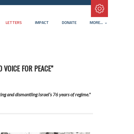
Subscribe with RSS
LETTERS
IMPACT
DONATE
MORE...
D VOICE FOR PEACE”
ing and dismantling Israel’s 76 years of regime."