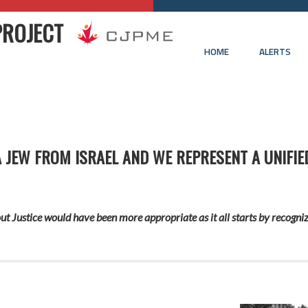
PROJECT
HOME
ALERTS
A JEW FROM ISRAEL AND WE REPRESENT A UNIFIE
t Justice would have been more appropriate as it all starts by recogniz