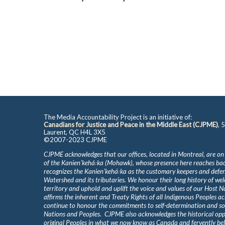
The Media Accountability Project is an initiative of:
Canadians for Justice and Peace in the Middle East (CJPME)
, 
Laurent, QC H4L 3X5
©2007-2023 CJPME
CJPME acknowledges that our offices, located in Montreal, are on
of the Kanienʼkehá꞉ka (Mohawk), whose presence here reaches b
recognizes the Kanienʼkehá꞉ka as the customary keepers and defen
Watershed and its tributaries. We honour their long history of we
territory and uphold and uplift the voice and values of our Host 
affirms the inherent and Treaty Rights of all Indigenous Peoples ac
continue to honour the commitments to self-determination and s
Nations and Peoples. CJPME also acknowledges the historical oppr
original Peoples in what we now know as Canada and fervently beli