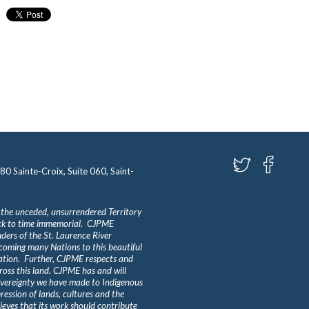
580 Sainte-Croix, Suite 060, Saint-
 the unceded, unsurrendered Territory
ack to time immemorial. CJPME
ders of the St. Laurence River
lcoming many Nations to this beautiful
Nation. Further, CJPME respects and
ross this land. CJPME has and will
overeignty we have made to Indigenous
ession of lands, cultures and the
eves that its work should contribute