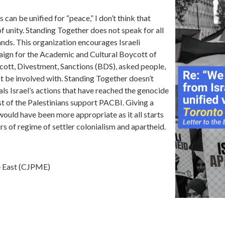
 can be unified for “peace,” I don’t think that
f unity. Standing Together does not speak for all
nds. This organization encourages Israeli
paign for the Academic and Cultural Boycott of
ycott, Divestment, Sanctions (BDS), asked people,
ot be involved with. Standing Together doesn’t
als Israel’s actions that have reached the genocide
t of the Palestinians support PACBI. Giving a
ould have been more appropriate as it all starts
rs of regime of settler colonialism and apartheid.
le East (CJPME)