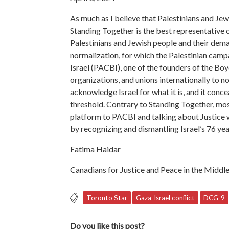
As much as I believe that Palestinians and Jews
Standing Together is the best representative o
Palestinians and Jewish people and their dema
normalization, for which the Palestinian cam
Israel (PACBI), one of the founders of the Bo
organizations, and unions internationally to n
acknowledge Israel for what it is, and it conce
threshold. Contrary to Standing Together, mos
platform to PACBI and talking about Justice w
by recognizing and dismantling Israel’s 76 yea
Fatima Haidar
Canadians for Justice and Peace in the Midd
Toronto Star
Gaza-Israel conflict
DCG_9
Do you like this post?