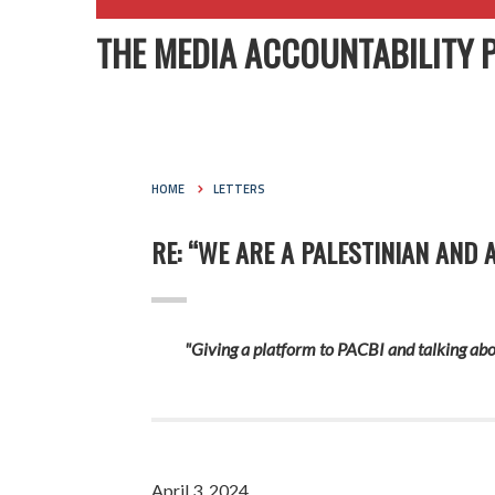
THE MEDIA ACCOUNTABILITY 
HOME
LETTERS
RE: “WE ARE A PALESTINIAN AND 
"Giving a platform to PACBI and talking abou
April 3, 2024