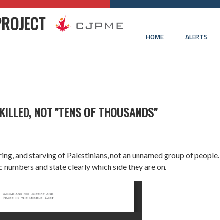
PROJECT
HOME
ALERTS
KILLED, NOT "TENS OF THOUSANDS"
njuring, and starving of Palestinians, not an unnamed group of people
ic numbers and state clearly which side they are on.