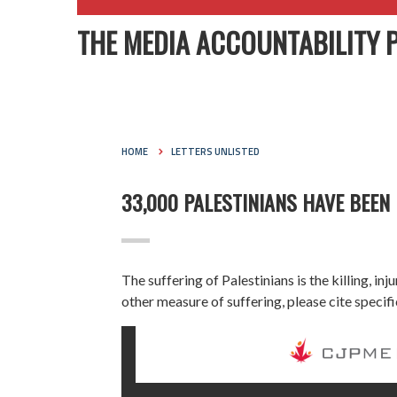
THE MEDIA ACCOUNTABILITY 
HOME
LETTERS UNLISTED
33,000 PALESTINIANS HAVE BEEN 
The suffering of Palestinians is the killing, i
other measure of suffering, please cite specif