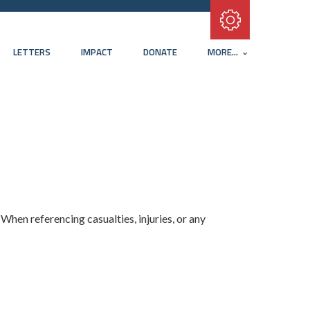
Subscribe with RSS
LETTERS
IMPACT
DONATE
MORE...
.
When referencing casualties, injuries, or any