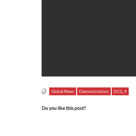
Global News
Demonstrations
DCG_4
Do you like this post?