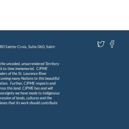
580 Sainte-Croix, Suite 060, Saint-
 the unceded, unsurrendered Territory
ack to time immemorial. CJPME
ders of the St. Laurence River
lcoming many Nations to this beautiful
Nation. Further, CJPME respects and
ross this land. CJPME has and will
overeignty we have made to Indigenous
ession of lands, cultures and the
eves that its work should contribute