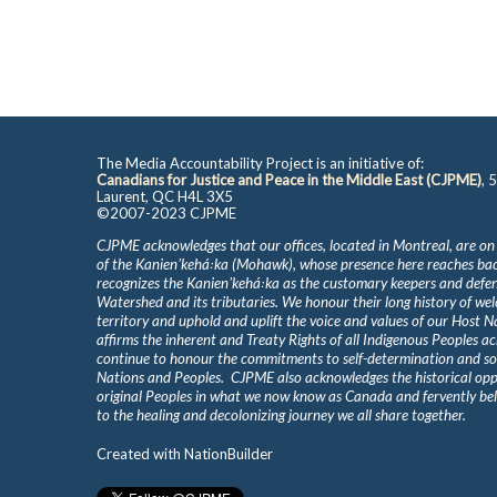
The Media Accountability Project is an initiative of:
Canadians for Justice and Peace in the Middle East (CJPME)
, 
Laurent, QC H4L 3X5
©2007-2023 CJPME
CJPME acknowledges that our offices, located in Montreal, are on
of the Kanienʼkehá꞉ka (Mohawk), whose presence here reaches b
recognizes the Kanienʼkehá꞉ka as the customary keepers and defen
Watershed and its tributaries. We honour their long history of we
territory and uphold and uplift the voice and values of our Host 
affirms the inherent and Treaty Rights of all Indigenous Peoples ac
continue to honour the commitments to self-determination and s
Nations and Peoples. CJPME also acknowledges the historical oppr
original Peoples in what we now know as Canada and fervently beli
to the healing and decolonizing journey we all share together.
Created with
NationBuilder