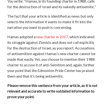
You write: “Hamas, in its founding charter in 1988, calls
for the destruction of Israel and its nakedly antisemitic.”
The fact that your article is identified as news but only
selects the information it wants to make it fit into the
narrative you want to push is concerning.
Hamas adopted a
new charter in 2017
, which indicated
its struggle against Zionists and does not call explicitly
for the destruction of Israel, as you report. Accusations
of antisemitism against Hamas’s new charter cannot be
made that easily. Yet, you choose to mention their 1988
charter to accuse it of anti-Semitism and, again, further
your point that the Edmonton Pride Center has praised
them and that it’s being antisemitic.
Please remove this sentence from your article, as it is not
relevant and accurate to write outdated information to
prove your point.