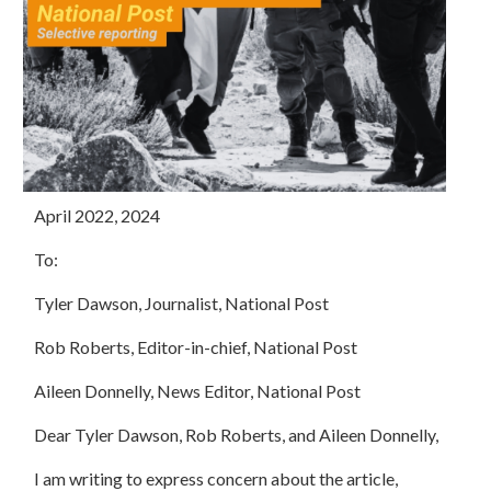
April 2022, 2024
To:
Tyler Dawson, Journalist, National Post
Rob Roberts, Editor-in-chief, National Post
Aileen Donnelly, News Editor, National Post
Dear Tyler Dawson, Rob Roberts, and Aileen Donnelly,
I am writing to express concern about the article,