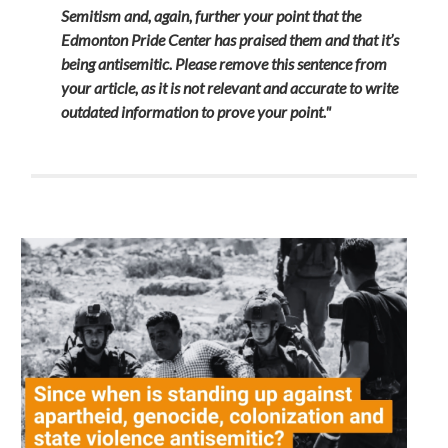
Semitism and, again, further your point that the
Edmonton Pride Center has praised them and that it’s
being antisemitic.
Please remove this sentence from
your article, as it is not relevant and accurate to write
outdated information to prove your point."