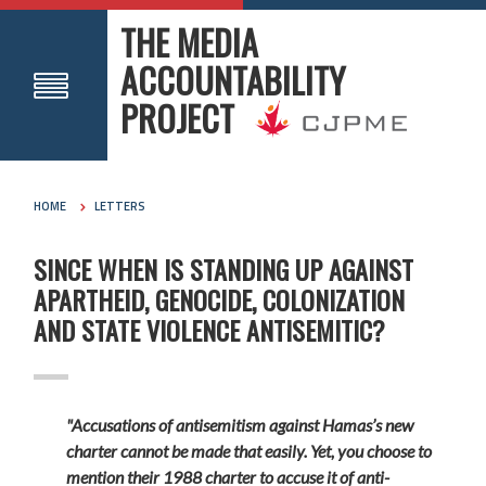
THE MEDIA
ACCOUNTABILITY
PROJECT
HOME
LETTERS
SINCE WHEN IS STANDING UP AGAINST
APARTHEID, GENOCIDE, COLONIZATION
AND STATE VIOLENCE ANTISEMITIC?
"Accusations of antisemitism against Hamas’s new
charter cannot be made that easily. Yet, you choose to
mention their 1988 charter to accuse it of anti-