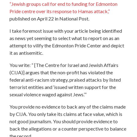
“
Jewish groups call for end to funding for Edmonton
Pride centre over its response to Hamas attack,
”
published on April 22 in National Post.
I take foremost issue with your article being identified
as news yet seeming to select what to report on as an
attempt to vilify the Edmonton Pride Center and depict
it as antisemitic.
You write: “ [The Centre for Israel and Jewish Affairs
(CIJA)] argues that the non-profit has violated the
federal anti-racism strategy, praised attacks by listed
terrorist entities and ‘issued written support for the
sexual violence waged against Jews.’”
You provide no evidence to back any of the claims made
by CIJA. You only take its claims at face value, which is
not good journalism. You should provide evidence to
back the allegations or a counter perspective to balance
the record.