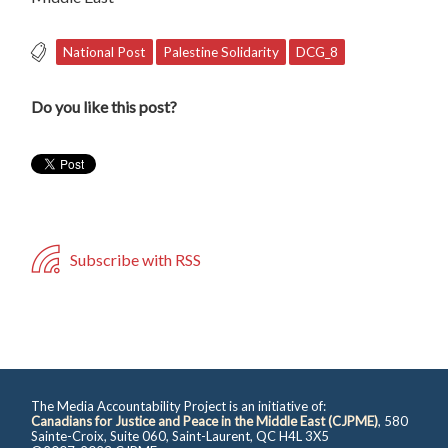
National Post
Palestine Solidarity
DCG_8
Do you like this post?
Subscribe with RSS
The Media Accountability Project is an initiative of:
Canadians for Justice and Peace in the Middle East (CJPME)
, 580
Sainte-Croix, Suite 060, Saint-Laurent, QC H4L 3X5