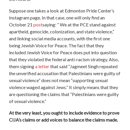
Suppose one takes a look at Edmonton Pride Center’s
Instagram page. In that case, one will only find an
October 21
post
saying: “ We at the PCE stand against
apartheid, genocide, colonization, and state violence,”
and linking social media accounts, with the first one
being Jewish Voice for Peace. The fact that they
included Jewish Voice for Peace does put into question
that they violated the federal anti-racism strategy. Also,
them signing
a letter
that said “Jagmeet Singh repeated
the unverified accusation that Palestinians were guilty of
sexual violence” does not mean “supporting sexual
violence waged against Jews.” It simply means that they
are questioning the claims that “Palestinians were guilty
of sexual violence.”
At the very least, you ought to include evidence to prove
CIJA’s claims or add voices to balance the claims made.