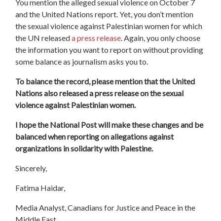
You mention the alleged sexual violence on October 7
and the United Nations report. Yet, you don’t mention
the sexual violence against Palestinian women for which
the UN released
a press release
. Again, you only choose
the information you want to report on without providing
some balance as journalism asks you to.
To balance the record, please mention that the United
Nations also released a press release on the sexual
violence against Palestinian women.
I hope the National Post will make these changes and be
balanced when reporting on allegations against
organizations in solidarity with Palestine.
Sincerely,
Fatima Haidar,
Media Analyst, Canadians for Justice and Peace in the
Middle East