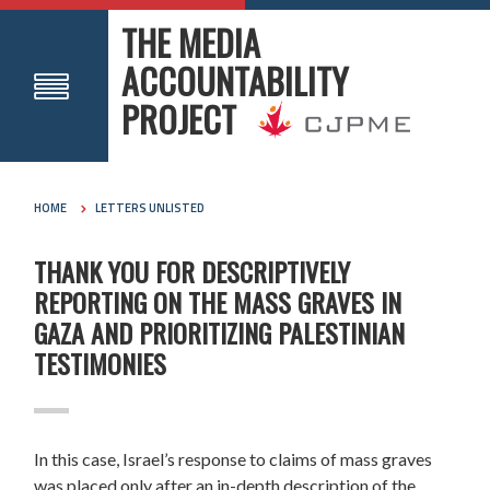
THE MEDIA
ACCOUNTABILITY
PROJECT
HOME
LETTERS UNLISTED
THANK YOU FOR DESCRIPTIVELY
REPORTING ON THE MASS GRAVES IN
GAZA AND PRIORITIZING PALESTINIAN
TESTIMONIES
In this case, Israel’s response to claims of mass graves
was placed only after an in-depth description of the