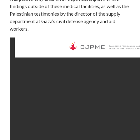
findings outside of these medical facilities, as well as the
Palestinian testimonies by the director of the supply
department at Gaza’s civil defense agency and aid
workers.