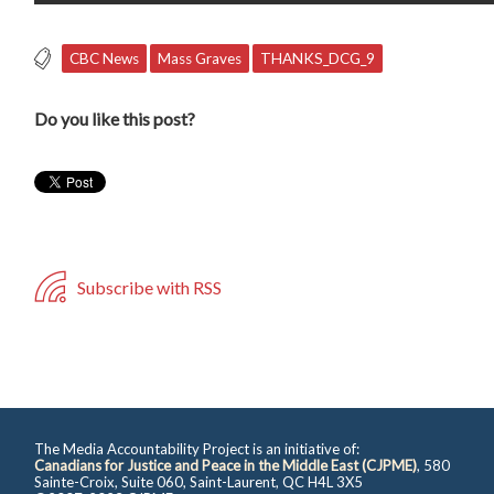
CBC News
Mass Graves
THANKS_DCG_9
Do you like this post?
Subscribe with RSS
The Media Accountability Project is an initiative of:
Canadians for Justice and Peace in the Middle East (CJPME)
, 580
Sainte-Croix, Suite 060, Saint-Laurent, QC H4L 3X5