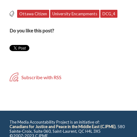
Ottawa Citizen
University Encampments
DCG_4
Do you like this post?
Subscribe with RSS
The Media Accountability Project is an initiative of:
Canadians for Justice and Peace in the Middle East (CJPME)
, 580
Sainte-Croix, Suite 060, Saint-Laurent, QC H4L 3X5
©2007-2023 CJPME