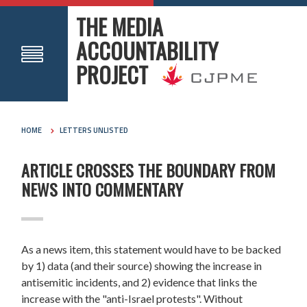
THE MEDIA
ACCOUNTABILITY
PROJECT
HOME
LETTERS UNLISTED
ARTICLE CROSSES THE BOUNDARY FROM
NEWS INTO COMMENTARY
As a news item, this statement would have to be backed
by 1) data (and their source) showing the increase in
antisemitic incidents, and 2) evidence that links the
increase with the "anti-Israel protests". Without