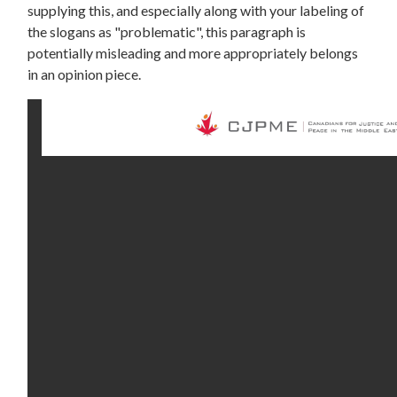
supplying this, and especially along with your labeling of
the slogans as "problematic", this paragraph is
potentially misleading and more appropriately belongs
in an opinion piece.