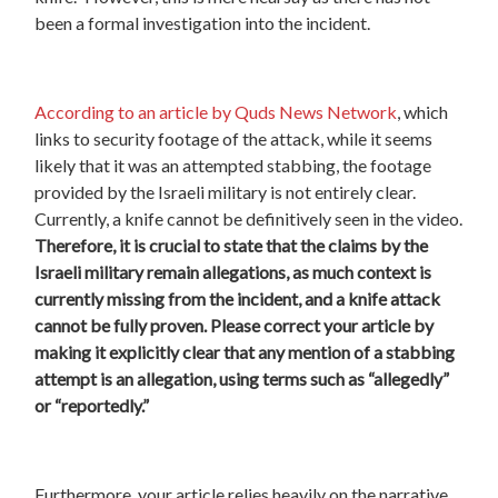
been a formal investigation into the incident.
According to an article by Quds News Network
, which
links to security footage of the attack, while it seems
likely that it was an attempted stabbing, the footage
provided by the Israeli military is not entirely clear.
Currently, a knife cannot be definitively seen in the video.
Therefore, it is crucial to state that the claims by the
Israeli military remain allegations, as much context is
currently missing from the incident, and a knife attack
cannot be fully proven. Please correct your article by
making it explicitly clear that any mention of a stabbing
attempt is an allegation, using terms such as “allegedly”
or “reportedly.”
Furthermore, your article relies heavily on the narrative