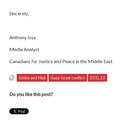
Sincerely,
Anthony Issa
Media Analyst
Canadians for Justice and Peace in the Middle East
Globe and Mail
Gaza-Israel conflict
DCG_13
Do you like this post?