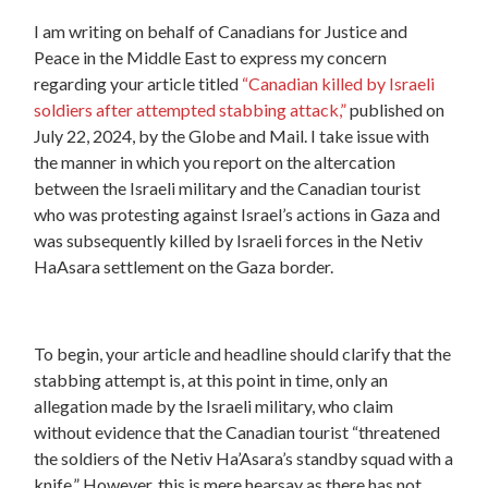
I am writing on behalf of Canadians for Justice and
Peace in the Middle East to express my concern
regarding your article titled
“Canadian killed by Israeli
soldiers after attempted stabbing attack,”
published on
July 22, 2024, by the Globe and Mail. I take issue with
the manner in which you report on the altercation
between the Israeli military and the Canadian tourist
who was protesting against Israel’s actions in Gaza and
was subsequently killed by Israeli forces in the Netiv
HaAsara settlement on the Gaza border.
To begin, your article and headline should clarify that the
stabbing attempt is, at this point in time, only an
allegation made by the Israeli military, who claim
without evidence that the Canadian tourist “threatened
the soldiers of the Netiv Ha’Asara’s standby squad with a
knife.” However, this is mere hearsay as there has not