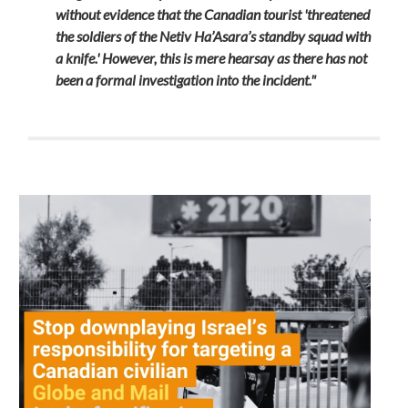
without evidence that the Canadian tourist 'threatened
the soldiers of the Netiv Ha’Asara’s standby squad with
a knife.' However, this is mere hearsay as there has not
been a formal investigation into the incident."