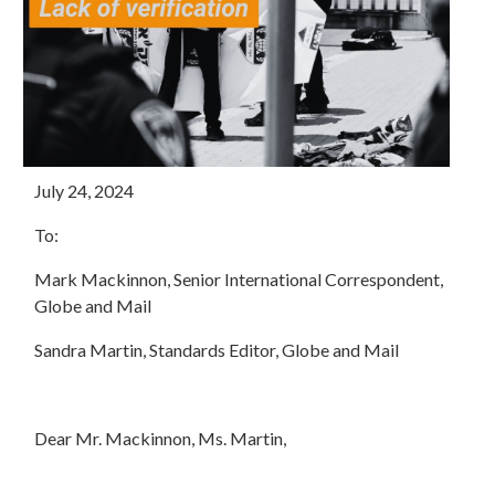
July 24, 2024
To:
Mark Mackinnon, Senior International Correspondent,
Globe and Mail
Sandra Martin, Standards Editor, Globe and Mail
Dear Mr. Mackinnon, Ms. Martin,