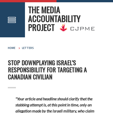
THE MEDIA
ACCOUNTABILITY
PROJECT
HOME
LETTERS
STOP DOWNPLAYING ISRAEL’S
RESPONSIBILITY FOR TARGETING A
CANADIAN CIVILIAN
"Your article and headline should clarify that the
stabbing attempt is, at this point in time, only an
allegation made by the Israeli military, who claim