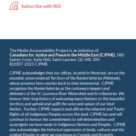
Subscribe with RSS
The Media Accountability Project is an initiative of:
Canadians for Justice and Peace in the Middle East (CJPME)
, 580
Sainte-Croix, Suite 060, Saint-Laurent, QC H4L 3X5
©2007-2023 CJPME
CJPME acknowledges that our offices, located in Montreal, are on the
unceded, unsurrendered Territory of the Kanienʼkehá꞉ka (Mohawk),
whose presence here reaches back to time immemorial. CJPME
recognizes the Kanienʼkehá꞉ka as the customary keepers and
defenders of the St. Laurence River Watershed and its tributaries. We
honour their long history of welcoming many Nations to this beautiful
territory and uphold and uplift the voice and values of our Host
Nation. Further, CJPME respects and affirms the inherent and Treaty
Rights of all Indigenous Peoples across this land. CJPME has and will
continue to honour the commitments to self-determination and
sovereignty we have made to Indigenous Nations and Peoples. CJPME
also acknowledges the historical oppression of lands, cultures and the
original Peoples in what we now know as Canada and fervently