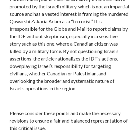
promoted by the Israeli military, which is not an impartial
source and has a vested interest in framing the murdered
Qawarshi Zakaria Adam as a “terrorist.” It is
irresponsible for the Globe and Mail to report claims by
the IDF without skepticism, especially in a sensitive
story such as this one, where a Canadian citizen was
killed by a military force. By not questioning Israel’s
assertions, the article rationalizes the IDF's actions,
downplaying Israel’s responsibility for targeting
civilians, whether Canadian or Palestinian, and
overlooking the broader and systematic nature of
Israel’s operations in the region.
Please consider these points and make the necessary
revisions to ensure a fair and balanced representation of
this critical issue.