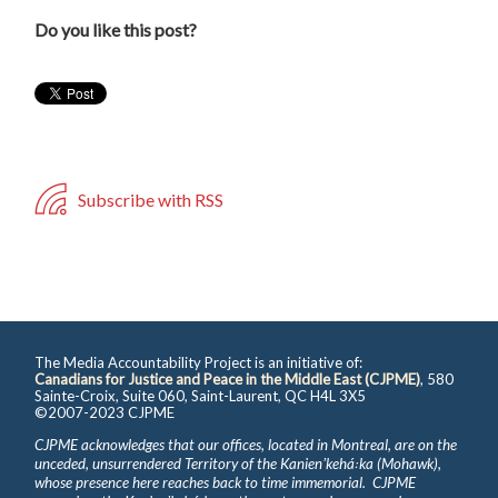
Do you like this post?
Subscribe with RSS
The Media Accountability Project is an initiative of:
Canadians for Justice and Peace in the Middle East (CJPME)
, 580
Sainte-Croix, Suite 060, Saint-Laurent, QC H4L 3X5
©2007-2023 CJPME
CJPME acknowledges that our offices, located in Montreal, are on the
unceded, unsurrendered Territory of the Kanienʼkehá꞉ka (Mohawk),
whose presence here reaches back to time immemorial. CJPME