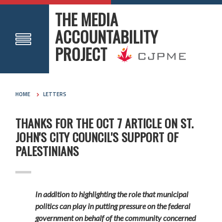
THE MEDIA
ACCOUNTABILITY
PROJECT
HOME
LETTERS
THANKS FOR THE OCT 7 ARTICLE ON ST.
JOHN'S CITY COUNCIL'S SUPPORT OF
PALESTINIANS
In addition to highlighting the role that municipal
politics can play in putting pressure on the federal
government on behalf of the community concerned