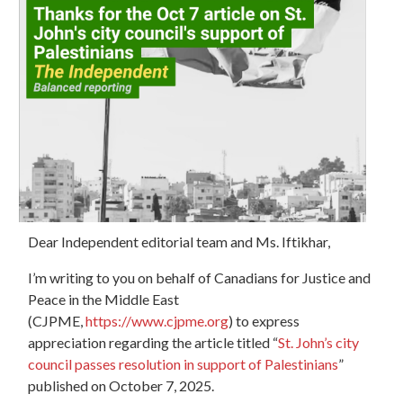
Dear Independent editorial team and Ms. Iftikhar,
I’m writing to you on behalf of Canadians for Justice and
Peace in the Middle East
(CJPME,
https://www.cjpme.org
) to
express
appreciation
regarding the article titled “
St. John’s city
council passes resolution in support of Palestinians
”
published on October 7, 2025.