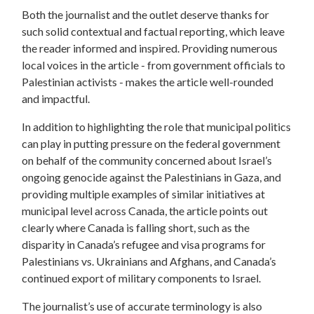
Both the journalist and the outlet deserve thanks for
such solid contextual and factual reporting, which leave
the reader informed and inspired. Providing numerous
local voices in the article - from government officials to
Palestinian activists - makes the article well-rounded
and impactful.
In addition to highlighting the role that municipal politics
can play in putting pressure on the federal government
on behalf of the community concerned about Israel’s
ongoing genocide against the Palestinians in Gaza, and
providing multiple examples of similar initiatives at
municipal level across Canada, the article points out
clearly where Canada is falling short, such as the
disparity in Canada’s refugee and visa programs for
Palestinians vs. Ukrainians and Afghans, and Canada’s
continued export of military components to Israel.
The journalist’s use of accurate terminology is also