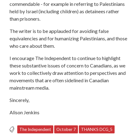
commendable - for example in referring to Palestinians
held by Israel (including children) as detainees rather
than prisoners.
The writer is to be applauded for avoiding false
equivalencies and for humanizing Palestinians, and those
who care about them.
I encourage The Independent to continue to highlight
these substantive issues of concern to Canadians, as we
work to collectively draw attention to perspectives and
movements that are often sidelined in Canadian
mainstream media.
Sincerely,
Alison Jenkins
The Independent
October 7
THANKS DCG_5