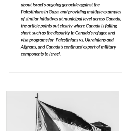
about Israel’s ongoing genocide against the
Palestinians in Gaza, and providing multiple examples
of similar initiatives at municipal level across Canada,
the article points out clearly where Canada is falling
short, such as the disparity in Canada’s refugee and
visa programs for Palestinians vs. Ukrainians and
Afghans, and Canada’s continued export of military
components to Israel.