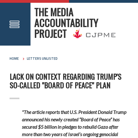
THE MEDIA
ACCOUNTABILITY
PROJECT
HOME
LETTERS UNLISTED
LACK ON CONTEXT REGARDING TRUMP'S
SO-CALLED "BOARD OF PEACE" PLAN
"The article reports that U.S. President Donald Trump
announced his newly created “Board of Peace” has
secured $5 billion in pledges to rebuild Gaza after
more than two years of Israel’s ongoing genocidal