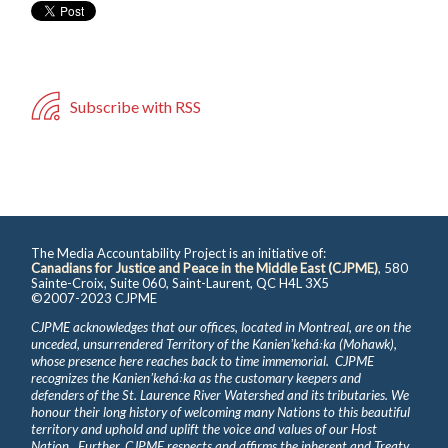
Subscribe with RSS
The Media Accountability Project is an initiative of:
Canadians for Justice and Peace in the Middle East (CJPME)
, 580
Sainte-Croix, Suite 060, Saint-Laurent, QC H4L 3X5
©2007-2023 CJPME
CJPME acknowledges that our offices, located in Montreal, are on the
unceded, unsurrendered Territory of the Kanienʼkehá꞉ka (Mohawk),
whose presence here reaches back to time immemorial. CJPME
recognizes the Kanienʼkehá꞉ka as the customary keepers and
defenders of the St. Laurence River Watershed and its tributaries. We
honour their long history of welcoming many Nations to this beautiful
territory and uphold and uplift the voice and values of our Host
Nation. Further, CJPME respects and affirms the inherent and Treaty