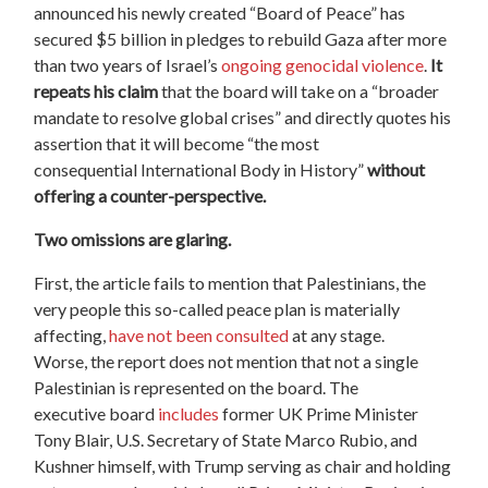
announced his newly created “
Board
of
Peace
” has
secured $5 billion in pledges to rebuild Gaza after more
than two years of Israel’s
ongoing genocidal violence
.
It
repeats his claim
that the
board
will take on a “broader
mandate to resolve
global
crises” and directly quotes his
assertion that it will become “the most
consequential
International
Body in History”
without
offering a counter-perspective.
Two omissions are glaring.
First, the article fails to mention that Palestinians
,
the
very people this so-called peace plan is
materially
affecting,
have not been consulted
at any stage.
Worse,
the report does not mention that not a single
Palestinian is represented on the
board
. The
executive
board
includes
former UK Prime Minister
Tony Blair, U.S. Secretary of State Marco Rubio, and
Kushner himself, with Trump serving as chair and holding