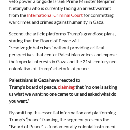
veto power, alongside Israeli Prime Minister Benjamin
Netanyahu who is currently facing an arrest warrant
from the
International
Criminal Court
for committing
war crimes and crimes against humanity in Gaza.
Second, the article platforms Trump’s grandiose plans,
stating that the Board of Peace will
“resolve global crises” without providing critical
perspectives that center Palestinian voices and expose
the imperial interests in Gaza and the 21st-century neo-
colonialism of Trump’s rhetoric of peace.
Palestinians in Gaza have reacted to
Trump’s board of peace,
claiming
that “no one is asking
us what we want; no one came to us and asked what do
you want.”
By omitting this essential information and platforming
Trump’s
“
peace
”
framing, the segment presents the
“
Board
of
Peace
”- a fundamentally colonial instrument