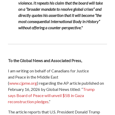
violence. It repeats his claim that the board will take
on a “broader mandate to resolve global crises” and
directly quotes his assertion that it will become “the
most consequential International Body in History”
without offering a counter-perspective."
To the
Global
News
and Associated Press,
I am writing on behalf of Canadians for Justice
and
Peace
in the Middle East
(
www.cjpme.org
)
regarding the AP article published on
February 16, 2026 by
Global
News
titled:
“
Trump
says
Board
of
Peace
will unveil $5B in Gaza
reconstruction pledges
.”
The article reports that U.S. President Donald Trump