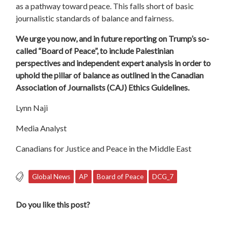
as a pathway toward
peace
. This falls short of basic
journalistic standards of balance and fairness.
We urge you now, and in future reporting on Trump’s so-
called
“
Board
of
Peace
”, to include Palestinian
perspectives and independent expert analysis in order to
uphold the pillar of balance as outlined in the Canadian
Association of Journalists (CAJ) Ethics Guidelines.
Lynn Naji
Media Analyst
Canadians for Justice and
Peace
in the Middle East
Global News
AP
Board of Peace
DCG_7
Do you like this post?