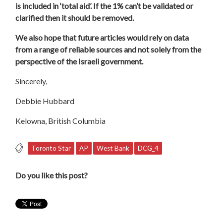
is included in ‘total aid’. If the 1% can’t be validated or
clarified then it should be removed.
We also hope that future articles would rely on data
from a range of reliable sources and not solely from the
perspective of the Israeli government.
Sincerely,
Debbie
Hubbard
Kelowna, British Columbia
Toronto Star
AP
West Bank
DCG_4
Do you like this post?