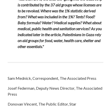
is contributed by the 37 aid groups whose licenses are
to be revoked. Where was the 1% statistic derived
from? What was included in the 1%? Tents? Food?
Baby formula? Water? Medical supplies? What about
medical, public health and sanitation services? As you
indicated later in the article, Palestinians in Gaza rely
on aid groups for food, water, health care, shelter and
other essentials."
Sam Mednick, Correspondent, The Associated Press
Josef Federman, Deputy News Director, The Associated
Press
Donovan Vincent, The Public Editor, Star