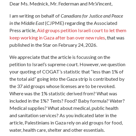
Dear Ms. Mednick, Mr. Federman and Mr.Vincent,
I am writing on behalf of
Canadians for Justice and Peace
in the Middle East
(CJPME) regarding the Associated
Press article,
Aid groups petition Israeli court to let them
keep working in Gaza after ban over new rules
,
that was
published in the Star on February 24, 2026.
We appreciate that the article is focussing on the
petition to Israel’s supreme court.
However, we question
your quoting of COGAT’s statistic that “less than 1% of
the total aid” going into the Gaza strip is contributed by
the 37 aid groups whose licenses are to be revoked.
Where was the 1% statistic derived from? What was
included in the 1%? Tents? Food? Baby formula? Water?
Medical supplies? What about medical, public health
and sanitation services? As you indicated later in the
article, Palestinians in Gaza rely on aid groups for food,
water, health care, shelter and other essentials.