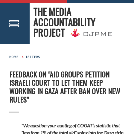
THE MEDIA
ACCOUNTABILITY
PROJECT
HOME
LETTERS
FEEDBACK ON "AID GROUPS PETITION
ISRAELI COURT TO LET THEM KEEP
WORKING IN GAZA AFTER BAN OVER NEW
RULES"
"We question your quoting of COGAT’s statistic that
“less than 1% of the total aid” going into the Gaza strip