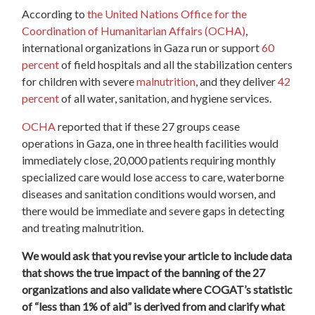
According to
the United Nations Office for the
Coordination of Humanitarian Affairs (OCHA)
,
international organizations in Gaza run or support
60
percent
of field hospitals and all the stabilization centers
for children with severe
malnutrition
, and they deliver
42
percent
of all water, sanitation, and hygiene services.
OCHA
reported that if these 27 groups cease
operations in Gaza, one in three health facilities would
immediately close, 20,000 patients requiring monthly
specialized care would lose access to care, waterborne
diseases and sanitation conditions would worsen, and
there would be immediate and severe gaps in detecting
and treating malnutrition.
We would ask that you revise your article to include data
that shows the true impact of the banning of the 27
organizations and also validate where COGAT’s statistic
of “less than 1% of aid” is derived from and clarify what