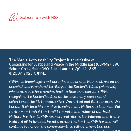
Subscribe with RSS
The Media Accountability Project is an initiative of:
Canadians for Justice and Peace in the Middle East (CJPME)
, 580
Sainte-Croix, Suite 060, Saint-Laurent, QC H4L 3X5
©2007-2023 CJPME
CJPME acknowledges that our offices, located in Montreal, are on the
unceded, unsurrendered Territory of the Kanienʼkehá꞉ka (Mohawk),
whose presence here reaches back to time immemorial. CJPME
recognizes the Kanienʼkehá꞉ka as the customary keepers and
defenders of the St. Laurence River Watershed and its tributaries. We
honour their long history of welcoming many Nations to this beautiful
territory and uphold and uplift the voice and values of our Host
Nation. Further, CJPME respects and affirms the inherent and Treaty
Rights of all Indigenous Peoples across this land. CJPME has and will
continue to honour the commitments to self-determination and