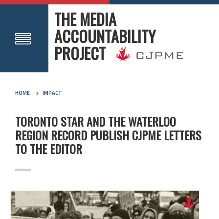
THE MEDIA
ACCOUNTABILITY
PROJECT
HOME
IMPACT
TORONTO STAR AND THE WATERLOO
REGION RECORD PUBLISH CJPME LETTERS
TO THE EDITOR