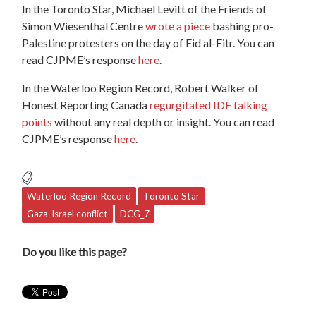
In the Toronto Star, Michael Levitt of the Friends of
Simon Wiesenthal Centre
wrote a piece
bashing pro-
Palestine protesters on the day of Eid al-Fitr. You can
read CJPME’s response
here
.
In the Waterloo Region Record, Robert Walker of
Honest Reporting Canada
regurgitated IDF talking
points
without any real depth or insight. You can read
CJPME’s response
here
.
Waterloo Region Record
Toronto Star
Gaza-Israel conflict
DCG_7
Do you like this page?