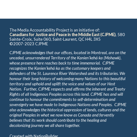
The Media Accountability Project is an initiative of:
Canadians for Justice and Peace in the Middle East (CJPME)
, 580
Sainte-Croix, Suite 060, Saint-Laurent, QC H4L 3X5
©2007-2023 CJPME
CJPME acknowledges that our offices, located in Montreal, are on the
unceded, unsurrendered Territory of the Kanienʼkehá꞉ka (Mohawk),
whose presence here reaches back to time immemorial. CJPME
recognizes the Kanienʼkehá꞉ka as the customary keepers and
defenders of the St. Laurence River Watershed and its tributaries. We
honour their long history of welcoming many Nations to this beautiful
territory and uphold and uplift the voice and values of our Host
Nation. Further, CJPME respects and affirms the inherent and Treaty
Rights of all Indigenous Peoples across this land. CJPME has and will
continue to honour the commitments to self-determination and
sovereignty we have made to Indigenous Nations and Peoples. CJPME
also acknowledges the historical oppression of lands, cultures and the
original Peoples in what we now know as Canada and fervently
believes that its work should contribute to the healing and
decolonizing journey we all share together.
Created with
NationBuilder