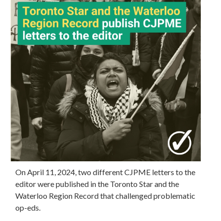
On April 11, 2024, two different CJPME letters to the
editor were published in the Toronto Star and the
Waterloo Region Record that challenged problematic
op-eds.