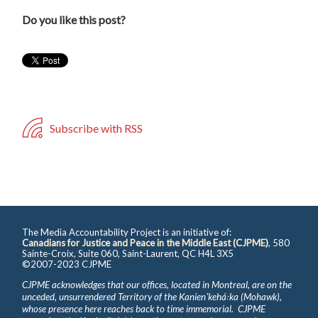
Do you like this post?
Subscribe with RSS
The Media Accountability Project is an initiative of:
Canadians for Justice and Peace in the Middle East (CJPME)
, 580
Sainte-Croix, Suite 060, Saint-Laurent, QC H4L 3X5
©2007-2023 CJPME
CJPME acknowledges that our offices, located in Montreal, are on the
unceded, unsurrendered Territory of the Kanienʼkehá꞉ka (Mohawk),
whose presence here reaches back to time immemorial. CJPME