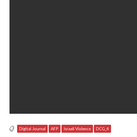
Digital Journal
AFP
Israeli Violence
DCG_4