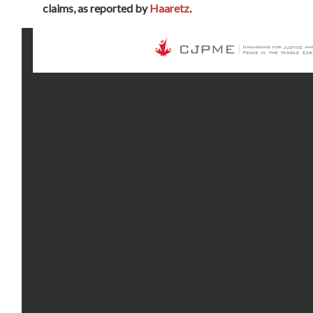
claims, as reported by
Haaretz
.