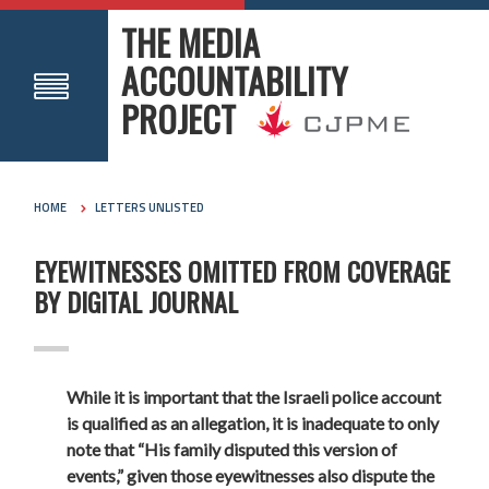
THE MEDIA
ACCOUNTABILITY
PROJECT
HOME
LETTERS UNLISTED
EYEWITNESSES OMITTED FROM COVERAGE
BY DIGITAL JOURNAL
While it is important that the Israeli police account
is qualified as an allegation, it is inadequate to only
note that “His family disputed this version of
events,” given those eyewitnesses also dispute the