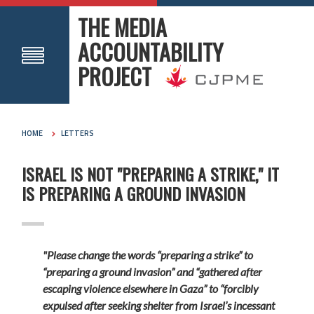
THE MEDIA
ACCOUNTABILITY
PROJECT
HOME
LETTERS
ISRAEL IS NOT "PREPARING A STRIKE," IT
IS PREPARING A GROUND INVASION
"Please change the words “preparing a strike” to
“preparing a ground invasion” and “gathered after
escaping violence elsewhere in Gaza” to “forcibly
expulsed after seeking shelter from Israel’s incessant