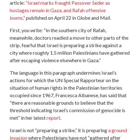
article:
“Israel marks fraught Passover Seder as
hostages remain in Gaza, and Rafah offensive
looms,”
published on April 22 in Globe and Mail.
First, you write: “In the southern city of Rafah,
meanwhile, doctors readied a move to other parts of the
strip, fearful that Israel is preparing a strike against a
city where roughly 1.5 million Palestinians have gathered
after escaping violence elsewhere in Gaza.”
The language in this paragraph undermines Israel’s
actions for which the UN Special Rapporteur on the
situation of human rights in the Palestinian territories
occupied since 1967, Francesca Albanese, has said that
“there are reasonable grounds to believe that the
threshold indicating Israel’s commission of genocide is
met” in her latest
report
.
Israel is not “preparing a strike,” it is preparing
a ground
invasion
where Palestinians have not “gathered after