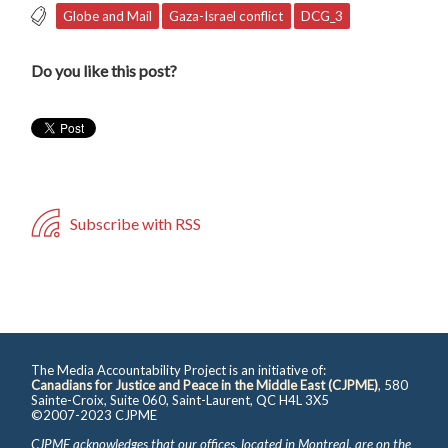
Globe and Mail
Gaza-Israel conflict
DCG_3
Do you like this post?
Subscribe with RSS
The Media Accountability Project is an initiative of:
Canadians for Justice and Peace in the Middle East (CJPME)
, 580
Sainte-Croix, Suite 060, Saint-Laurent, QC H4L 3X5
©2007-2023 CJPME
CJPME acknowledges that our offices, located in Montreal, are on the