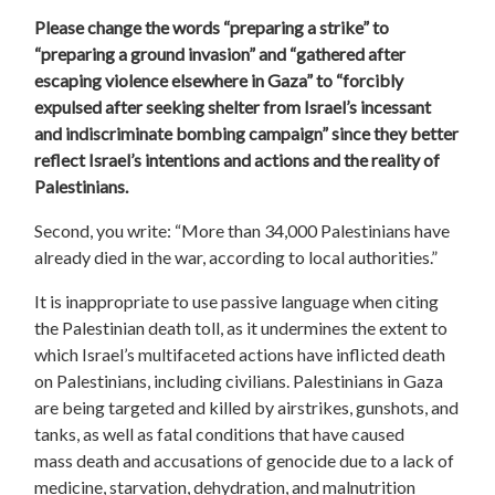
Please change the words “
preparing a strike
” to
“preparing a ground invasion” and “gathered after
escaping violence elsewhere in Gaza” to “forcibly
expulsed after seeking shelter from Israel’s incessant
and indiscriminate bombing campaign” since they better
reflect Israel’s intentions and actions and the reality of
Palestinians.
Second, you write: “More than 34,000 Palestinians have
already died in the war, according to local authorities.”
It is inappropriate to use passive language when citing
the Palestinian death toll, as it undermines the extent to
which Israel’s multifaceted actions have inflicted death
on Palestinians, including civilians.
Palestinians in Gaza
are being targeted and killed by airstrikes, gunshots, and
tanks, as well as fatal conditions that have caused
mass death and accusations of genocide due to a lack of
medicine, starvation, dehydration, and malnutrition