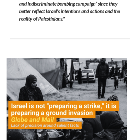
and indiscriminate bombing campaign” since they
better reflect Israel’s intentions and actions and the
reality of Palestinians."