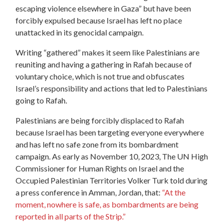
escaping violence elsewhere in Gaza” but have been
forcibly expulsed because Israel has left no place
unattacked in its genocidal campaign.
Writing “gathered” makes it seem
like Palestinians are
reuniting and having a
gathering
in Rafah because of
voluntary choice, which is not true and obfuscates
Israel’s responsibility and actions that led to Palestinians
going to Rafah.
Palestinians are being forcibly displaced to Rafah
because Israel has been targeting everyone everywhere
and has left no safe zone from its bombardment
campaign. As early as November 10, 2023, The UN High
Commissioner for Human Rights on Israel and the
Occupied Palestinian Territories Volker Turk told during
a press conference in Amman, Jordan, that:
“At the
moment, nowhere is safe, as bombardments are being
reported in all parts of the Strip.”