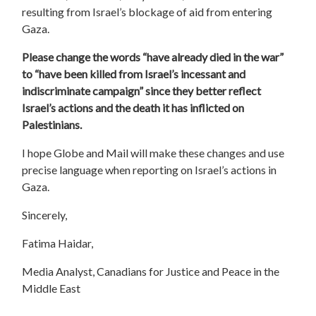
resulting from Israel’s blockage of aid from entering
Gaza.
Please change the words “
have already died in the war
”
to “have been killed from Israel’s incessant and
indiscriminate campaign” since they better reflect
Israel’s actions and the death it has inflicted on
Palestinians.
I hope Globe and Mail will make these changes and use
precise language when reporting on Israel’s actions in
Gaza.
Sincerely,
Fatima Haidar,
Media Analyst, Canadians for Justice and Peace in the
Middle East