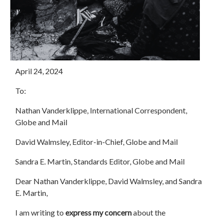
April 24, 2024
To:
Nathan Vanderklippe, International Correspondent,
Globe and Mail
David Walmsley, Editor-in-Chief, Globe and Mail
Sandra E. Martin, Standards Editor, Globe and Mail
Dear Nathan Vanderklippe, David Walmsley, and Sandra
E. Martin,
I am writing to
express my concern
about the