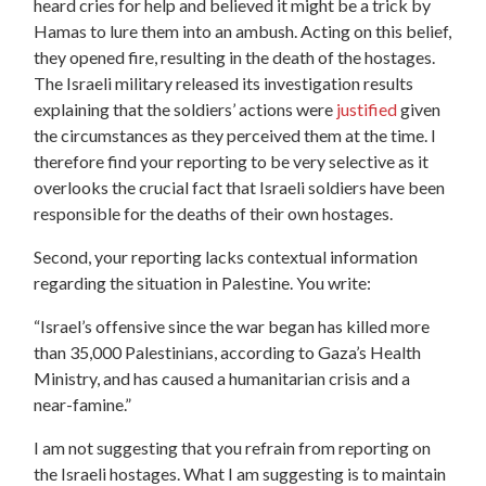
heard cries for help and believed it might be a trick by
Hamas to lure them into an ambush. Acting on this belief,
they opened fire, resulting in the death of the hostages.
The Israeli military released its investigation results
explaining that the soldiers’ actions were
justified
given
the circumstances as they perceived them at the time. I
therefore find your reporting to be very selective as it
overlooks the crucial fact that Israeli soldiers have been
responsible for the deaths of their own hostages.
Second, your reporting lacks contextual information
regarding the situation in Palestine. You write:
“Israel’s offensive since the war began has killed more
than 35,000 Palestinians, according to Gaza’s Health
Ministry, and has caused a humanitarian crisis and a
near-famine.”
I am not suggesting that you refrain from reporting on
the Israeli hostages. What I am suggesting is to maintain