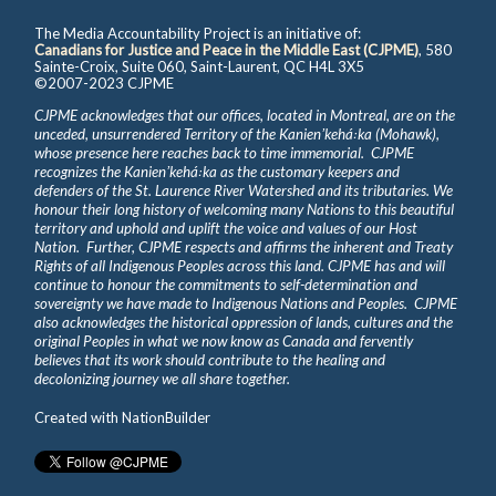
The Media Accountability Project is an initiative of:
Canadians for Justice and Peace in the Middle East (CJPME)
, 580
Sainte-Croix, Suite 060, Saint-Laurent, QC H4L 3X5
©2007-2023 CJPME
CJPME acknowledges that our offices, located in Montreal, are on the
unceded, unsurrendered Territory of the Kanienʼkehá꞉ka (Mohawk),
whose presence here reaches back to time immemorial. CJPME
recognizes the Kanienʼkehá꞉ka as the customary keepers and
defenders of the St. Laurence River Watershed and its tributaries. We
honour their long history of welcoming many Nations to this beautiful
territory and uphold and uplift the voice and values of our Host
Nation. Further, CJPME respects and affirms the inherent and Treaty
Rights of all Indigenous Peoples across this land. CJPME has and will
continue to honour the commitments to self-determination and
sovereignty we have made to Indigenous Nations and Peoples. CJPME
also acknowledges the historical oppression of lands, cultures and the
original Peoples in what we now know as Canada and fervently
believes that its work should contribute to the healing and
decolonizing journey we all share together.
Created with
NationBuilder