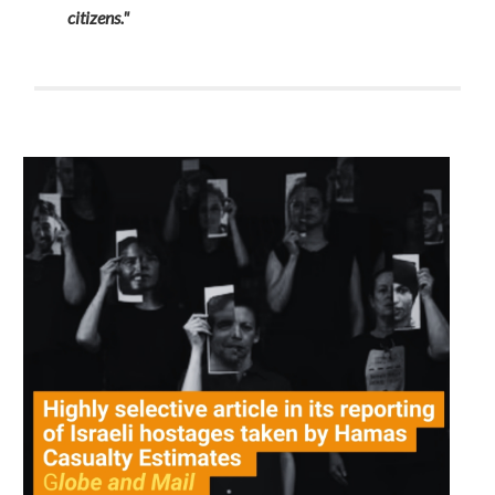
citizens."