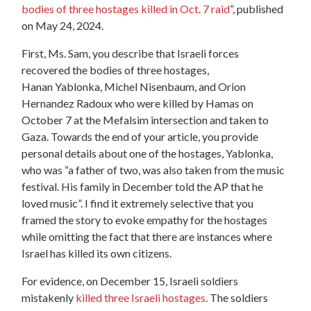
bodies of three hostages killed in Oct. 7 raid
”, published
on May 24, 2024.
First, Ms. Sam, you describe that Israeli forces
recovered the bodies of three hostages,
Hanan Yablonka, Michel Nisenbaum, and Orion
Hernandez Radoux who were killed by Hamas on
October 7 at the Mefalsim intersection and taken to
Gaza. Towards the end of your article, you provide
personal details about one of the hostages, Yablonka,
who was “a father of two, was also taken from the music
festival. His family in December told the AP that he
loved music”. I find it extremely selective that you
framed the story to evoke empathy for the hostages
while omitting the fact that there are instances where
Israel has killed its own citizens.
For evidence, on December 15, Israeli soldiers
mistakenly
killed three Israeli hostages
. The soldiers