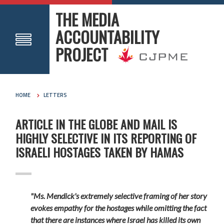
THE MEDIA
ACCOUNTABILITY
PROJECT
HOME
LETTERS
ARTICLE IN THE GLOBE AND MAIL IS
HIGHLY SELECTIVE IN ITS REPORTING OF
ISRAELI HOSTAGES TAKEN BY HAMAS
"Ms. Mendick's extremely selective framing of her story
evokes empathy for the hostages while omitting the fact
that there are instances where Israel has killed its own