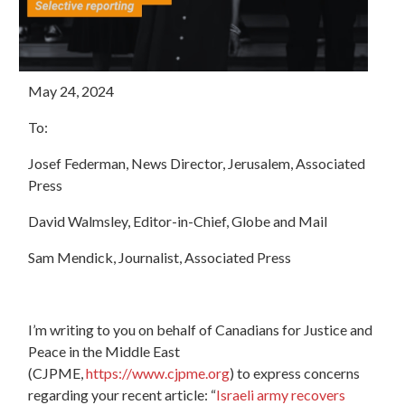
May 24, 2024
To:
Josef Federman, News Director, Jerusalem, Associated
Press
David Walmsley, Editor-in-Chief, Globe and Mail
Sam Mendick, Journalist, Associated Press
I’m writing to you on behalf of Canadians for Justice and
Peace in the Middle East
(CJPME,
https://www.cjpme.org
) to express concerns
regarding your recent article: “
Israeli army recovers