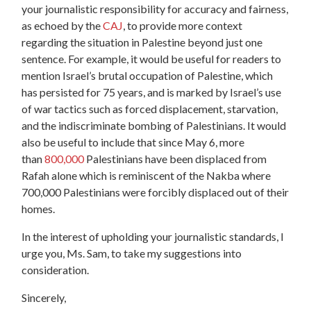
your journalistic responsibility for accuracy and fairness,
as echoed by the
CAJ
, to provide more context
regarding the situation in Palestine beyond just one
sentence. For example, it would be useful for readers to
mention Israel’s brutal occupation of Palestine, which
has persisted for 75 years, and is marked by Israel’s use
of war tactics such as f
orced displacement, starvation,
and the indiscriminate bombing of Palestinians
. It would
also be useful to include that since May 6, more
than
800,000
Palestinians have been displaced from
Rafah alone which is reminiscent of the Nakba where
700,000 Palestinians were forcibly displaced out of their
homes.
In the interest of upholding your journalistic standards, I
urge you, Ms. Sam, to take my suggestions into
consideration.
Sincerely,