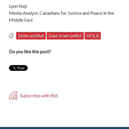
Lynn Naji
Media Analyst, Canadians for Justice and Peace in the
Middle East
Globe and Mail
Gaza-Israel conflict
DCG_8
Do you like this post?
Subscribe with RSS