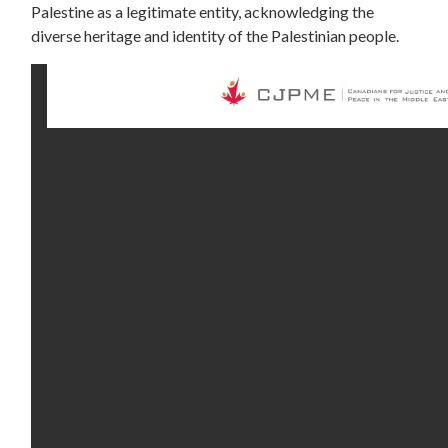
Palestine as a legitimate entity, acknowledging the
diverse heritage and identity of the Palestinian people.