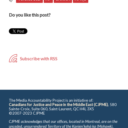
Do you like this post?
Subscribe with RSS
The Media Accountability Project is an initiative of:
Canadians for Justice and Peace in the Middle East (CJPME)
, 580
Sainte-Croix, Suite 060, Saint-Laurent, QC H4L 3X5
©2007-2023 CJPME
CJPME acknowledges that our offices, located in Montreal, are on the
unceded, unsurrendered Territory of the Kanienʼkehá꞉ka (Mohawk),