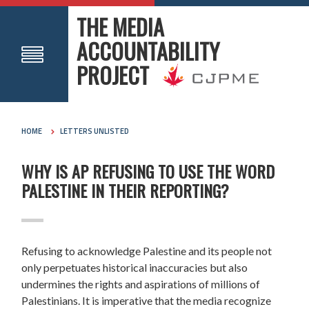
THE MEDIA
ACCOUNTABILITY
PROJECT
HOME
LETTERS UNLISTED
WHY IS AP REFUSING TO USE THE WORD
PALESTINE IN THEIR REPORTING?
Refusing to acknowledge Palestine and its people not
only perpetuates historical inaccuracies but also
undermines the rights and aspirations of millions of
Palestinians. It is imperative that the media recognize