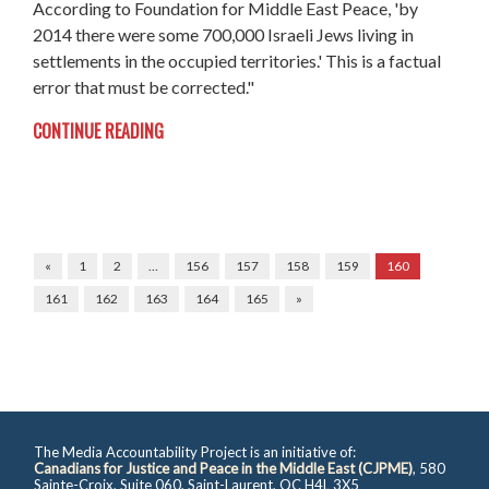
According to Foundation for Middle East Peace, 'by
2014 there were some 700,000 Israeli Jews living in
settlements in the occupied territories.' This is a factual
error that must be corrected."
CONTINUE READING
«
1
2
…
156
157
158
159
160
161
162
163
164
165
»
The Media Accountability Project is an initiative of:
Canadians for Justice and Peace in the Middle East (CJPME)
, 580
Sainte-Croix, Suite 060, Saint-Laurent, QC H4L 3X5