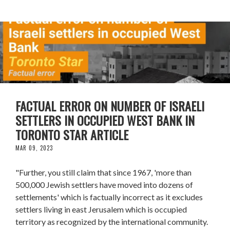
FACTUAL ERROR ON NUMBER OF ISRAELI
SETTLERS IN OCCUPIED WEST BANK IN
TORONTO STAR ARTICLE
MAR 09, 2023
"Further, you still claim that since 1967, 'more than
500,000 Jewish settlers have moved into dozens of
settlements' which is factually incorrect as it excludes
settlers living in east Jerusalem which is occupied
territory as recognized by the international community.