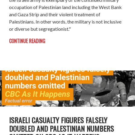
occupation of Palestinian land including the West Bank
and Gaza Strip and their violent treatment of
Palestinians. In other words, the military is not inclusive
or diverse but segregationist."
CONTINUE READING
ISRAELI CASUALTY FIGURES FALSELY
DOUBLED AND PALESTINIAN NUMBERS