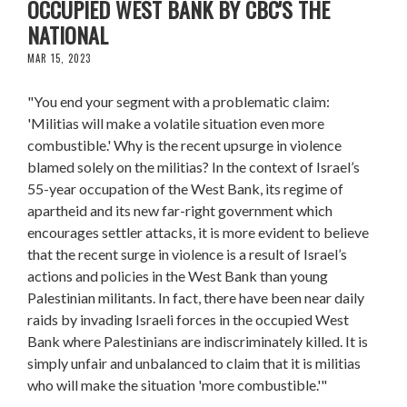
OCCUPIED WEST BANK BY CBC'S THE
NATIONAL
MAR 15, 2023
"You end your segment with a problematic claim:
'Militias will make a volatile situation even more
combustible.' Why is the recent upsurge in violence
blamed solely on the militias? In the context of Israel’s
55-year occupation of the West Bank, its regime of
apartheid and its new far-right government which
encourages settler attacks, it is more evident to believe
that the recent surge in violence is a result of Israel’s
actions and policies in the West Bank than young
Palestinian militants. In fact, there have been near daily
raids by invading Israeli forces in the occupied West
Bank where Palestinians are indiscriminately killed. It is
simply unfair and unbalanced to claim that it is militias
who will make the situation 'more combustible.'"