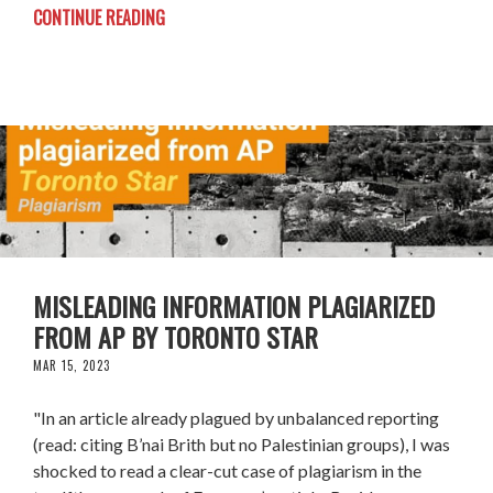
CONTINUE READING
MISLEADING INFORMATION PLAGIARIZED
FROM AP BY TORONTO STAR
MAR 15, 2023
"In an article already plagued by unbalanced reporting
(read: citing B’nai Brith but no Palestinian groups), I was
shocked to read a clear-cut case of plagiarism in the