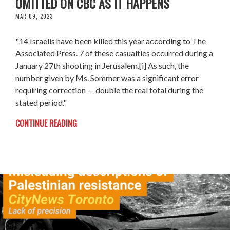
OMITTED ON CBC AS IT HAPPENS
MAR 09, 2023
"14 Israelis have been killed this year according to The
Associated Press. 7 of these casualties occurred during a
January 27th shooting in Jerusalem.[i] As such, the
number given by Ms. Sommer was a significant error
requiring correction ⁠— double the real total during the
stated period."
CONTINUE READING