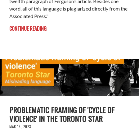
twelfth paragraph of Ferguson’s article. Besides one
word, all of this language is plagiarized directly from the
Associated Press."
CONTINUE READING
PROBLEMATIC FRAMING OF 'CYCLE OF
VIOLENCE' IN THE TORONTO STAR
MAR 14, 2023