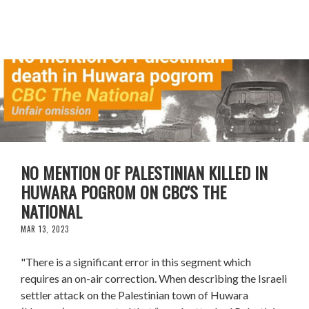
NO MENTION OF PALESTINIAN KILLED IN
HUWARA POGROM ON CBC'S THE
NATIONAL
MAR 13, 2023
"There is a significant error in this segment which
requires an on-air correction. When describing the Israeli
settler attack on the Palestinian town of Huwara