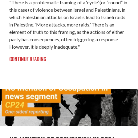
"There is a problematic framing of a ‘cycle’ (or “round” in
this case) of violence between Israel and Palestinians, in
which Palestinian attacks on Israelis lead to Israeli raids
in Palestine. ‘More attacks, more raids.’ There is an
element of truth to this framing, as the actions of either
party has consequences, often triggering a response.
However, it is deeply inadequate."
CONTINUE READING