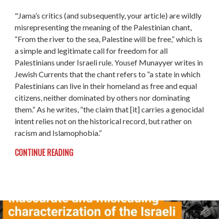
"Jama’s critics (and subsequently, your article) are wildly
misrepresenting the meaning of the Palestinian chant,
“From the river to the sea, Palestine will be free,” which is
a simple and legitimate call for freedom for all
Palestinians under Israeli rule. Yousef Munayyer writes in
Jewish Currents that the chant refers to “a state in which
Palestinians can live in their homeland as free and equal
citizens, neither dominated by others nor dominating
them.” As he writes, “the claim that [it] carries a genocidal
intent relies not on the historical record, but rather on
racism and Islamophobia.”
CONTINUE READING