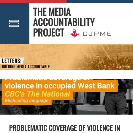
THE MEDIA
ACCOUNTABILITY
PROJECT
PROBLEMATIC COVERAGE OF VIOLENCE IN