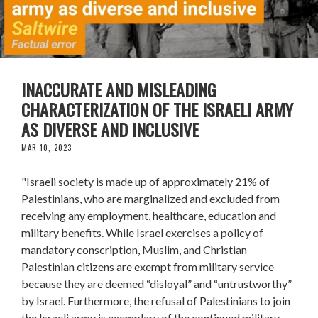
INACCURATE AND MISLEADING
CHARACTERIZATION OF THE ISRAELI ARMY
AS DIVERSE AND INCLUSIVE
MAR 10, 2023
"Israeli society is made up of approximately 21% of
Palestinians, who are marginalized and excluded from
receiving any employment, healthcare, education and
military benefits. While Israel exercises a policy of
mandatory conscription, Muslim, and Christian
Palestinian citizens are exempt from military service
because they are deemed “disloyal” and “untrustworthy”
by Israel. Furthermore, the refusal of Palestinians to join
the Israeli army is exemplary of the continued military