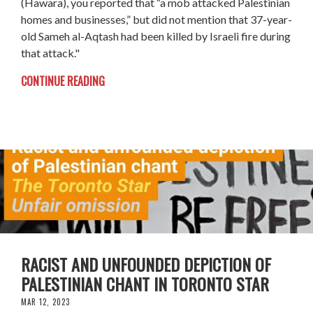
(Hawara), you reported that “a mob attacked Palestinian
homes and businesses,” but did not mention that 37-year-
old Sameh al-Aqtash had been killed by Israeli fire during
that attack."
CONTINUE READING
RACIST AND UNFOUNDED DEPICTION OF
PALESTINIAN CHANT IN TORONTO STAR
MAR 12, 2023