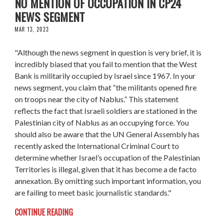
NO MENTION OF OCCUPATION IN CP24
NEWS SEGMENT
MAR 13, 2023
"Although the news segment in question is very brief, it is
incredibly biased that you fail to mention that the West
Bank is militarily occupied by Israel since 1967. In your
news segment, you claim that “the militants opened fire
on troops near the city of Nablus.” This statement
reflects the fact that Israeli soldiers are stationed in the
Palestinian city of Nablus as an occupying force. You
should also be aware that the UN General Assembly has
recently asked the International Criminal Court to
determine whether Israel’s occupation of the Palestinian
Territories is illegal, given that it has become a de facto
annexation. By omitting such important information, you
are failing to meet basic journalistic standards."
CONTINUE READING