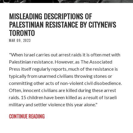
MISLEADING DESCRIPTIONS OF
PALESTINIAN RESISTANCE BY CITYNEWS
TORONTO
MAR 09, 2023
"When Israel carries out arrest raids it is often met with
Palestinian resistance. However, as The Associated
Press itself regularly reports, much of the resistance is
typically from unarmed civilians throwing stones or
committing other acts of non-violent civil disobedience.
Often, innocent civilians are killed during these arrest
raids. 15 children have been killed as a result of Israeli
military and settler violence this year alone."
CONTINUE READING