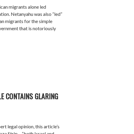
rican migrants alone led
ation. Netanyahu was also “led”
can migrants for the simple
vernment that is notoriously
LE CONTAINS GLARING
rt legal opinion, this article’s
aza Strip – “both Israel and