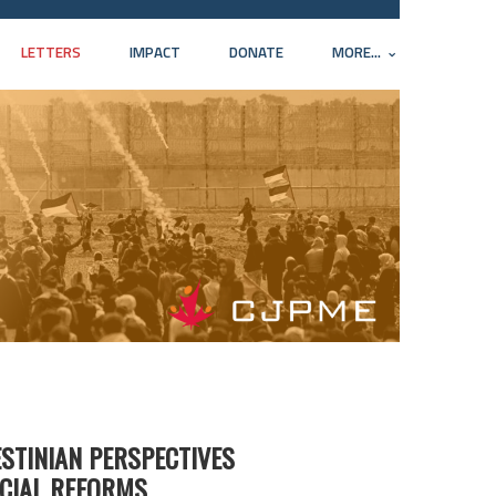
LETTERS
IMPACT
DONATE
MORE...
ESTINIAN PERSPECTIVES
ICIAL REFORMS