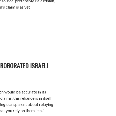
r source, preferably Palestinian,
l's claim is as yet
ROBORATED ISRAELI
ph would be accurate in its
aims, this reliance is in itself
eing transparent about relaying
at you rely on them less."