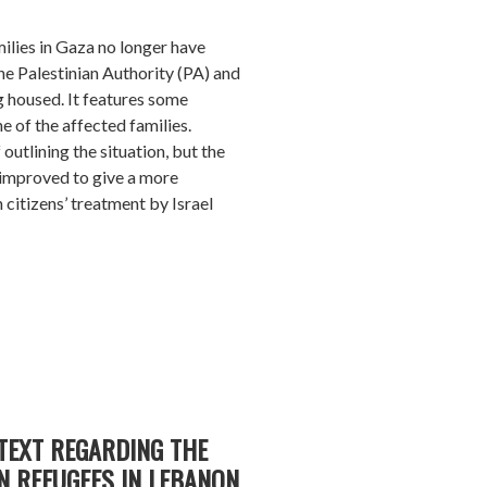
ilies in Gaza no longer have
e Palestinian Authority (PA) and
 housed. It features some
e of the affected families.
f outlining the situation, but the
 improved to give a more
 citizens’ treatment by Israel
TEXT REGARDING THE
N REFUGEES IN LEBANON