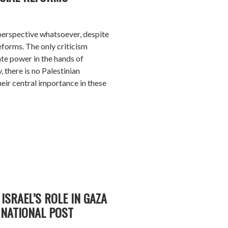
n perspective whatsoever, despite
eforms. The only criticism
ate power in the hands of
, there is no Palestinian
eir central importance in these
ISRAEL’S ROLE IN GAZA
NATIONAL POST