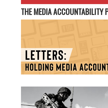
THE MEDIA ACCOUNTABILITY 