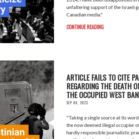
unfaltering support of the Israeli
Canadian media."
CONTINUE READING
ARTICLE FAILS TO CITE P
REGARDING THE DEATH OF
THE OCCUPIED WEST BAN
SEP 06, 2023
"Taking a single source at its word
the now deemed illegal occupier of 
hardly responsible journalistic pra