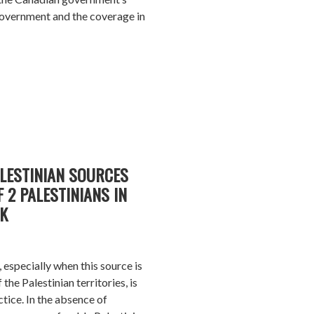
 government and the coverage in
ALESTINIAN SOURCES
 2 PALESTINIANS IN
K
, especially when this source is
the Palestinian territories, is
ctice. In the absence of