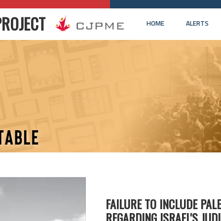
PROJECT
HOME
ALERTS
FAILURE TO INCLUDE PAL
REGARDING ISRAEL'S JUD