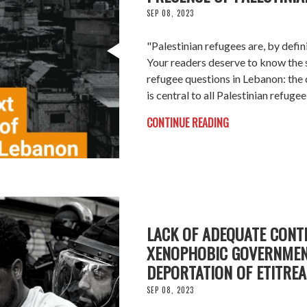
SEP 08, 2023
"Palestinian refugees are, by defi
Your readers deserve to know the 
refugee questions in Lebanon: the
is central to all Palestinian refug
CONTINUE READING
LACK OF ADEQUATE CONT
XENOPHOBIC GOVERNMEN
DEPORTATION OF ETITRE
SEP 08, 2023