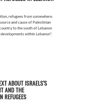
nition, refugees from somewhere.
source and cause of Palestinian
 country to the south of Lebanon
ee developments within Lebanon".
EXT ABOUT ISRAELS‘S
T AND THE
AN REFUGEES