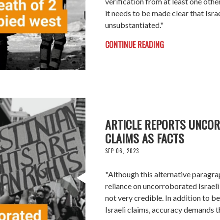
verification from at least one othe
it needs to be made clear that Israe
unsubstantiated."
CONTINUE READING
ARTICLE REPORTS UNCOR
CLAIMS AS FACTS
SEP 06, 2023
"Although this alternative paragra
reliance on uncorroborated Israeli cl
not very credible. In addition to b
Israeli claims, accuracy demands th