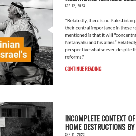
SEP 12, 2023
"Relatedly, there is no Palestinia
their central importance in these r
mentioned is that it will "concentr
Netanyahu and his allies.” Relatedly
perspective whatsoever, despite th
reforms."
CONTINUE READING
INCOMPLETE CONTEXT OF 
HOME DESTRUCTIONS BY 
SEP 11, 2023