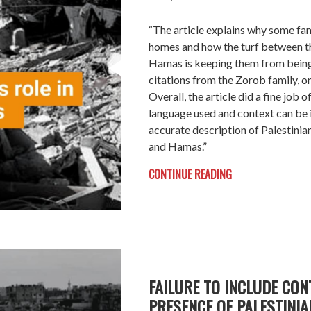
“The article explains why some fam
homes and how the turf between th
Hamas is keeping them from being
citations from the Zorob family, on
Overall, the article did a fine job o
language used and context can be
accurate description of Palestinian
and Hamas.”
CONTINUE READING
FAILURE TO INCLUDE CON
PRESENCE OF PALESTINIA