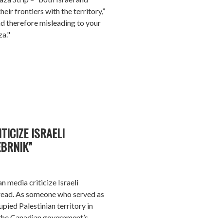
eir frontiers with the territory,”
nd therefore misleading to your
za."
TICIZE ISRAELI
BRNIK”
n media criticize Israeli
read. As someone who served as
pied Palestinian territory in
 the Canadian government’s