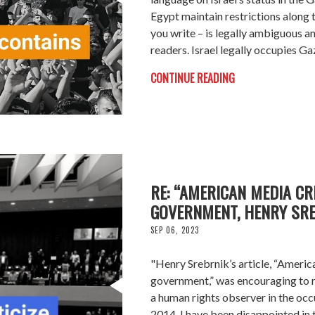
Egypt maintain restrictions along th
you write – is legally ambiguous a
readers. Israel legally occupies Ga
CONTINUE READING
RE: “AMERICAN MEDIA CRI
GOVERNMENT, HENRY SRE
SEP 06, 2023
"Henry Srebrnik’s article, “America
government,” was encouraging to 
a human rights observer in the occu
2014, I have been disappointed in