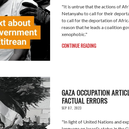
"It is untrue that the actions of Af
Netanyahu to call for their deport
to call for the deportation of Afri
reason that he leads a coalition go
xenophobic."
CONTINUE READING
GAZA OCCUPATION ARTIC
FACTUAL ERRORS
SEP 07, 2023
"In light of United Nations and expe
language on Israel’s status in the G